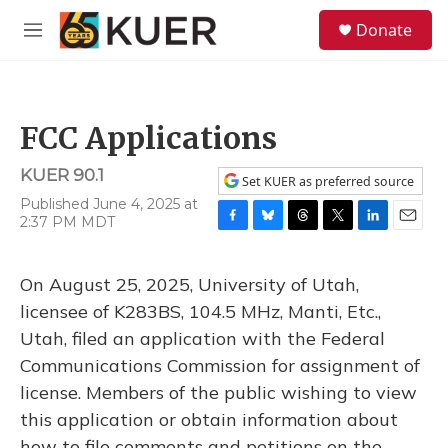
Skip to main content
S
Donate
e
M
a
e
r
n
c
u
h
FCC Applications
u
e
KUER 90.1
r
Set KUER as preferred source
y
Published June 4, 2025 at
2:37 PM MDT
F
B
T
T
L
E
a
l
h
w
i
m
c
u
r
i
n
a
On August 25, 2025, University of Utah,
e
e
e
t
k
i
b
s
a
t
e
l
licensee of K283BS, 104.5 MHz, Manti, Etc.,
o
k
d
e
d
Utah, filed an application with the Federal
o
y
s
r
I
k
n
Communications Commission for assignment of
license. Members of the public wishing to view
this application or obtain information about
how to file comments and petitions on the