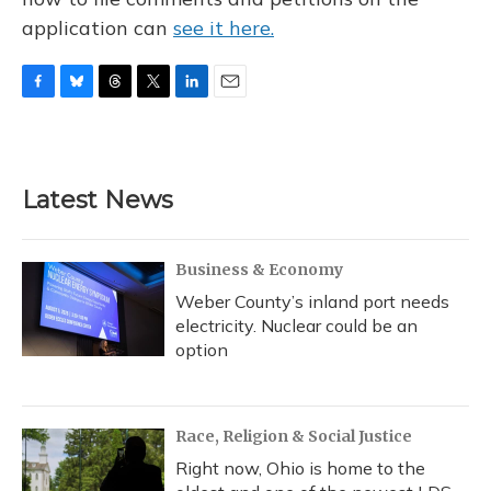
application can
see it here.
F
B
T
T
L
E
a
l
h
w
i
m
c
u
r
i
n
a
e
e
e
t
k
i
b
s
a
t
e
l
Latest News
o
k
d
e
d
o
y
s
r
I
k
n
Business & Economy
Weber County’s inland port needs
electricity. Nuclear could be an
option
Race, Religion & Social Justice
Right now, Ohio is home to the