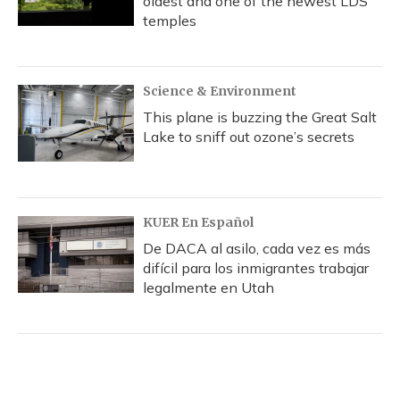
oldest and one of the newest LDS
temples
Science & Environment
This plane is buzzing the Great Salt
Lake to sniff out ozone’s secrets
KUER En Español
De DACA al asilo, cada vez es más
difícil para los inmigrantes trabajar
legalmente en Utah