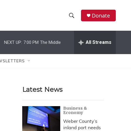
Donate
S
S
e
h
a
r
All Streams
NEXT UP:
7:00 PM
The Middle
o
c
h
w
Q
WSLETTERS
u
S
e
r
e
y
Latest News
a
r
Business &
Economy
c
Weber County’s
h
inland port needs