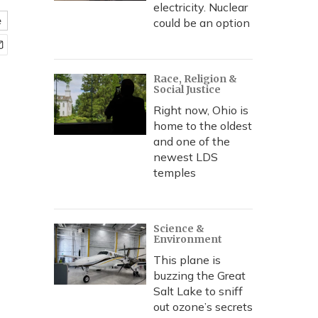
electricity. Nuclear
e
could be an option
Race, Religion &
Social Justice
Right now, Ohio is
home to the oldest
and one of the
newest LDS
temples
Science &
Environment
This plane is
buzzing the Great
Salt Lake to sniff
out ozone’s secrets