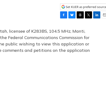
Set KUER as preferred sourc
F
B
T
T
L
E
a
l
h
w
i
m
c
u
r
i
n
a
tah, licensee of K283BS, 104.5 MHz, Manti,
e
e
e
t
k
i
th the Federal Communications Commission for
b
s
a
t
e
l
he public wishing to view this application or
o
k
d
e
d
o
y
s
r
I
le comments and petitions on the application
k
n