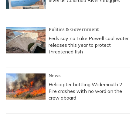
level as Colorado River struggles
Politics & Government
Feds say no Lake Powell cool water
releases this year to protect
threatened fish
News
Helicopter battling Widemouth 2
Fire crashes with no word on the
crew aboard