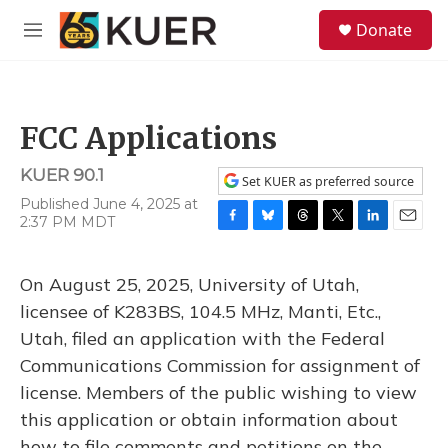
Skip to main content
S
Donate
e
M
a
e
r
n
c
u
h
FCC Applications
u
e
KUER 90.1
r
Set KUER as preferred source
y
Published June 4, 2025 at
2:37 PM MDT
F
B
T
T
L
E
a
l
h
w
i
m
c
u
r
i
n
a
On August 25, 2025, University of Utah,
e
e
e
t
k
i
b
s
a
t
e
l
licensee of K283BS, 104.5 MHz, Manti, Etc.,
o
k
d
e
d
Utah, filed an application with the Federal
o
y
s
r
I
k
n
Communications Commission for assignment of
license. Members of the public wishing to view
this application or obtain information about
how to file comments and petitions on the