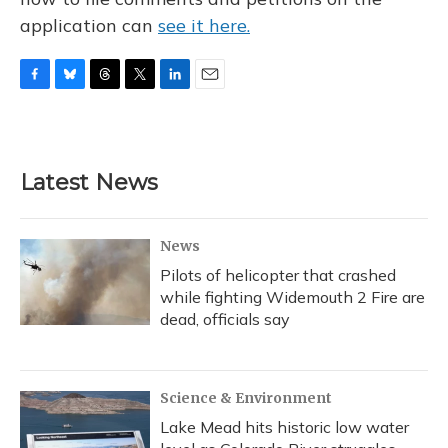
application can
see it here.
F
B
T
T
L
E
a
l
h
w
i
m
c
u
r
i
n
a
e
e
e
t
k
i
b
s
a
t
e
l
Latest News
o
k
d
e
d
o
y
s
r
I
k
n
News
Pilots of helicopter that crashed
while fighting Widemouth 2 Fire are
dead, officials say
Science & Environment
Lake Mead hits historic low water