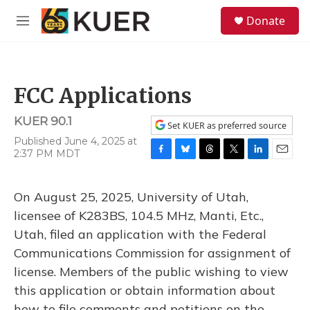
Skip to main content
S
Donate
e
M
a
e
r
n
c
u
h
FCC Applications
u
e
KUER 90.1
r
Set KUER as preferred source
y
Published June 4, 2025 at
2:37 PM MDT
F
B
T
T
L
E
a
l
h
w
i
m
c
u
r
i
n
a
On August 25, 2025, University of Utah,
e
e
e
t
k
i
b
s
a
t
e
l
licensee of K283BS, 104.5 MHz, Manti, Etc.,
o
k
d
e
d
Utah, filed an application with the Federal
o
y
s
r
I
k
n
Communications Commission for assignment of
license. Members of the public wishing to view
this application or obtain information about
how to file comments and petitions on the