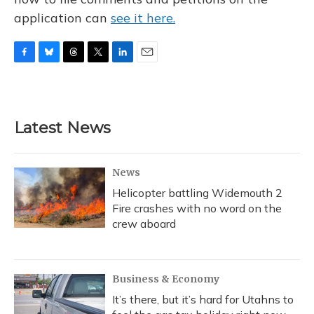
application can
see it here.
F
B
T
T
L
E
a
l
h
w
i
m
c
u
r
i
n
a
e
e
e
t
k
i
b
s
a
t
e
l
Latest News
o
k
d
e
d
o
y
s
r
I
k
n
News
Helicopter battling Widemouth 2
Fire crashes with no word on the
crew aboard
Business & Economy
It’s there, but it’s hard for Utahns to