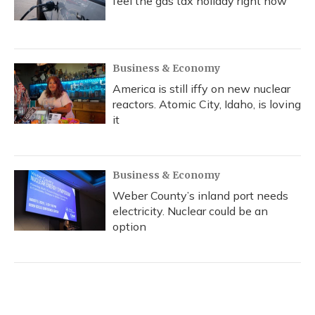
feel the gas tax holiday right now
Business & Economy
America is still iffy on new nuclear
reactors. Atomic City, Idaho, is loving
it
Business & Economy
Weber County’s inland port needs
electricity. Nuclear could be an
option