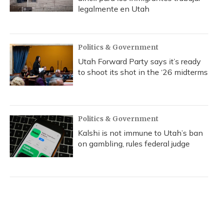
legalmente en Utah
Politics & Government
Utah Forward Party says it’s ready
to shoot its shot in the ‘26 midterms
Politics & Government
Kalshi is not immune to Utah’s ban
on gambling, rules federal judge