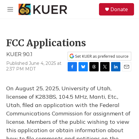
Skip to main content
S
Donate
e
M
a
e
r
n
c
u
h
FCC Applications
u
e
KUER 90.1
r
Set KUER as preferred source
y
Published June 4, 2025 at
2:37 PM MDT
F
B
T
T
L
E
a
l
h
w
i
m
c
u
r
i
n
a
On August 25, 2025, University of Utah,
e
e
e
t
k
i
b
s
a
t
e
l
licensee of K283BS, 104.5 MHz, Manti, Etc.,
o
k
d
e
d
Utah, filed an application with the Federal
o
y
s
r
I
k
n
Communications Commission for assignment of
license. Members of the public wishing to view
this application or obtain information about
how to file comments and petitions on the