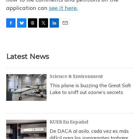
application can
see it here.
F
B
T
T
L
E
a
l
h
w
i
m
c
u
r
i
n
a
e
e
e
t
k
i
b
s
a
t
e
l
Latest News
o
k
d
e
d
o
y
s
r
I
k
n
Science & Environment
This plane is buzzing the Great Salt
Lake to sniff out ozone’s secrets
KUER En Español
De DACA al asilo, cada vez es más
difícil para los inmigrantes trabajar