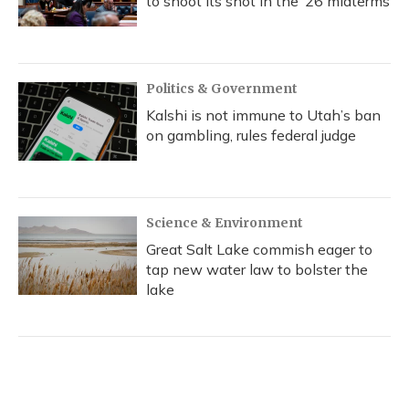
to shoot its shot in the ‘26 midterms
Politics & Government
Kalshi is not immune to Utah’s ban
on gambling, rules federal judge
Science & Environment
Great Salt Lake commish eager to
tap new water law to bolster the
lake