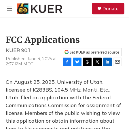
Skip to main content
S
Donate
e
M
a
e
r
n
c
u
h
FCC Applications
u
e
KUER 90.1
r
Set KUER as preferred source
y
Published June 4, 2025 at
2:37 PM MDT
F
B
T
T
L
E
a
l
h
w
i
m
c
u
r
i
n
a
On August 25, 2025, University of Utah,
e
e
e
t
k
i
b
s
a
t
e
l
licensee of K283BS, 104.5 MHz, Manti, Etc.,
o
k
d
e
d
Utah, filed an application with the Federal
o
y
s
r
I
k
n
Communications Commission for assignment of
license. Members of the public wishing to view
this application or obtain information about
how to file comments and petitions on the