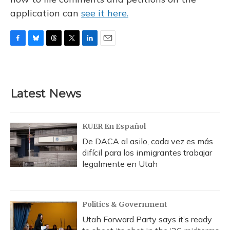
application can
see it here.
F
B
T
T
L
E
a
l
h
w
i
m
c
u
r
i
n
a
e
e
e
t
k
i
b
s
a
t
e
l
Latest News
o
k
d
e
d
o
y
s
r
I
k
n
KUER En Español
De DACA al asilo, cada vez es más
difícil para los inmigrantes trabajar
legalmente en Utah
Politics & Government
Utah Forward Party says it’s ready