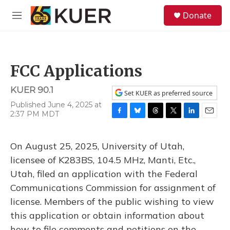
Skip to main content
S
Donate
e
M
a
e
r
n
c
u
h
FCC Applications
u
e
KUER 90.1
r
Set KUER as preferred source
y
Published June 4, 2025 at
2:37 PM MDT
F
B
T
T
L
E
a
l
h
w
i
m
c
u
r
i
n
a
On August 25, 2025, University of Utah,
e
e
e
t
k
i
b
s
a
t
e
l
licensee of K283BS, 104.5 MHz, Manti, Etc.,
o
k
d
e
d
Utah, filed an application with the Federal
o
y
s
r
I
k
n
Communications Commission for assignment of
license. Members of the public wishing to view
this application or obtain information about
how to file comments and petitions on the