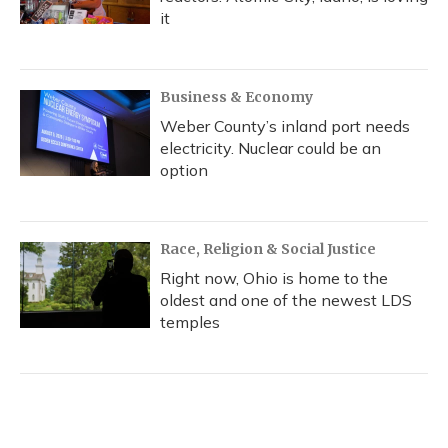
it
Business & Economy
Weber County’s inland port needs
electricity. Nuclear could be an
option
Race, Religion & Social Justice
Right now, Ohio is home to the
oldest and one of the newest LDS
temples