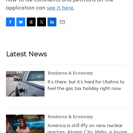
application can
see it here.
F
B
T
T
L
E
a
l
h
w
i
m
c
u
r
i
n
a
e
e
e
t
k
i
b
s
a
t
e
l
Latest News
o
k
d
e
d
o
y
s
r
I
k
n
Business & Economy
It’s there, but it’s hard for Utahns to
feel the gas tax holiday right now
Business & Economy
America is still iffy on new nuclear
reactors. Atomic City, Idaho, is loving