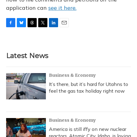
application can
see it here.
F
B
T
T
L
E
a
l
h
w
i
m
c
u
r
i
n
a
e
e
e
t
k
i
b
s
a
t
e
l
Latest News
o
k
d
e
d
o
y
s
r
I
k
n
Business & Economy
It’s there, but it’s hard for Utahns to
feel the gas tax holiday right now
Business & Economy
America is still iffy on new nuclear
reactors. Atomic City, Idaho, is loving