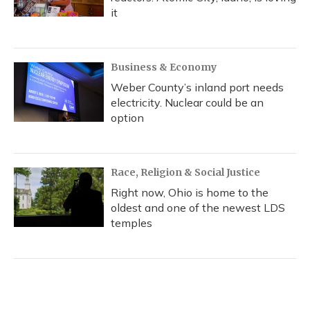
it
Business & Economy
Weber County’s inland port needs
electricity. Nuclear could be an
option
Race, Religion & Social Justice
Right now, Ohio is home to the
oldest and one of the newest LDS
temples