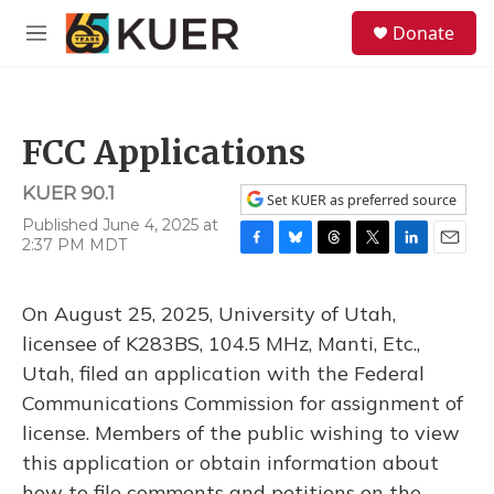
Skip to main content
S
Donate
e
M
a
e
r
n
c
u
h
FCC Applications
u
e
KUER 90.1
r
Set KUER as preferred source
y
Published June 4, 2025 at
2:37 PM MDT
F
B
T
T
L
E
a
l
h
w
i
m
c
u
r
i
n
a
On August 25, 2025, University of Utah,
e
e
e
t
k
i
b
s
a
t
e
l
licensee of K283BS, 104.5 MHz, Manti, Etc.,
o
k
d
e
d
Utah, filed an application with the Federal
o
y
s
r
I
k
n
Communications Commission for assignment of
license. Members of the public wishing to view
this application or obtain information about
how to file comments and petitions on the