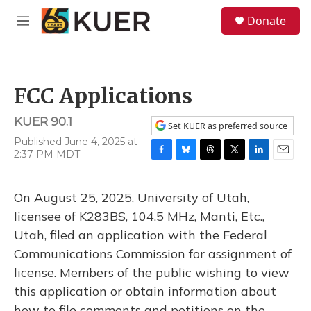
Skip to main content
S
Donate
e
M
a
e
r
n
c
u
h
FCC Applications
u
e
KUER 90.1
r
Set KUER as preferred source
y
Published June 4, 2025 at
2:37 PM MDT
F
B
T
T
L
E
a
l
h
w
i
m
c
u
r
i
n
a
On August 25, 2025, University of Utah,
e
e
e
t
k
i
b
s
a
t
e
l
licensee of K283BS, 104.5 MHz, Manti, Etc.,
o
k
d
e
d
Utah, filed an application with the Federal
o
y
s
r
I
k
n
Communications Commission for assignment of
license. Members of the public wishing to view
this application or obtain information about
how to file comments and petitions on the