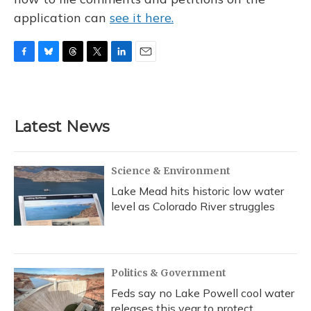
application can
see it here.
F
B
T
T
L
E
a
l
h
w
i
m
c
u
r
i
n
a
e
e
e
t
k
i
b
s
a
t
e
l
Latest News
o
k
d
e
d
o
y
s
r
I
k
n
Science & Environment
Lake Mead hits historic low water
level as Colorado River struggles
Politics & Government
Feds say no Lake Powell cool water
releases this year to protect