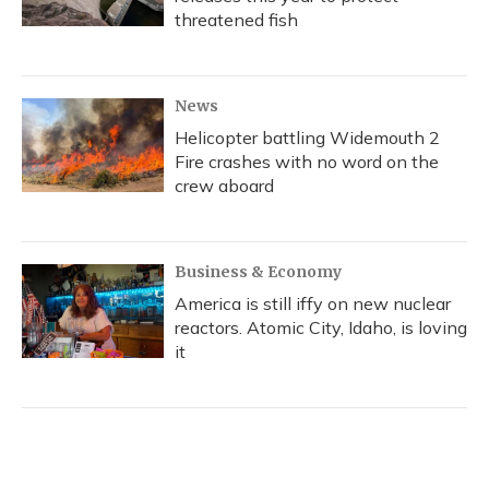
threatened fish
News
Helicopter battling Widemouth 2
Fire crashes with no word on the
crew aboard
Business & Economy
America is still iffy on new nuclear
reactors. Atomic City, Idaho, is loving
it