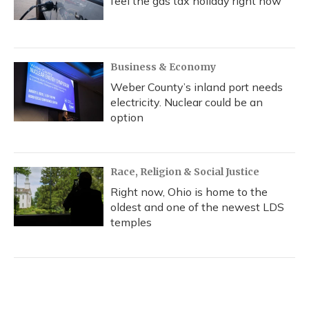
feel the gas tax holiday right now
Business & Economy
Weber County’s inland port needs
electricity. Nuclear could be an
option
Race, Religion & Social Justice
Right now, Ohio is home to the
oldest and one of the newest LDS
temples