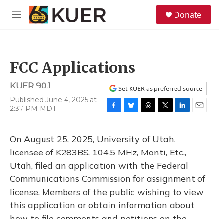
Skip to main content
S
Donate
e
M
a
e
r
n
c
u
h
FCC Applications
u
e
KUER 90.1
r
Set KUER as preferred source
y
Published June 4, 2025 at
2:37 PM MDT
F
B
T
T
L
E
a
l
h
w
i
m
c
u
r
i
n
a
On August 25, 2025, University of Utah,
e
e
e
t
k
i
b
s
a
t
e
l
licensee of K283BS, 104.5 MHz, Manti, Etc.,
o
k
d
e
d
Utah, filed an application with the Federal
o
y
s
r
I
k
n
Communications Commission for assignment of
license. Members of the public wishing to view
this application or obtain information about
how to file comments and petitions on the