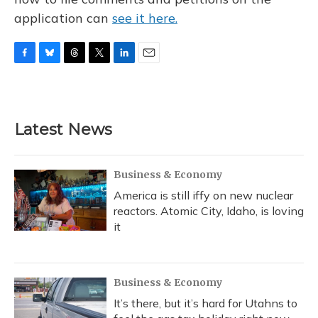
application can
see it here.
F
B
T
T
L
E
a
l
h
w
i
m
c
u
r
i
n
a
e
e
e
t
k
i
b
s
a
t
e
l
Latest News
o
k
d
e
d
o
y
s
r
I
k
n
Business & Economy
America is still iffy on new nuclear
reactors. Atomic City, Idaho, is loving
it
Business & Economy
It’s there, but it’s hard for Utahns to