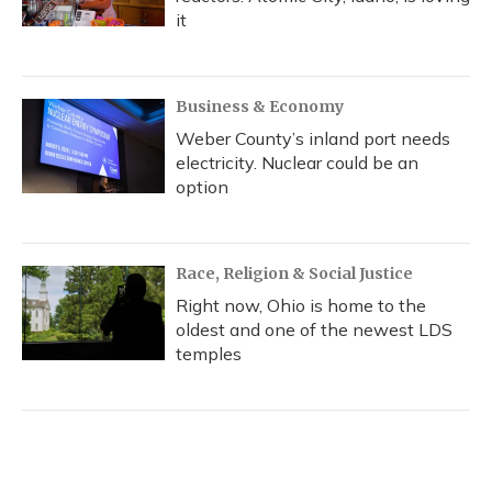
it
Business & Economy
Weber County’s inland port needs
electricity. Nuclear could be an
option
Race, Religion & Social Justice
Right now, Ohio is home to the
oldest and one of the newest LDS
temples