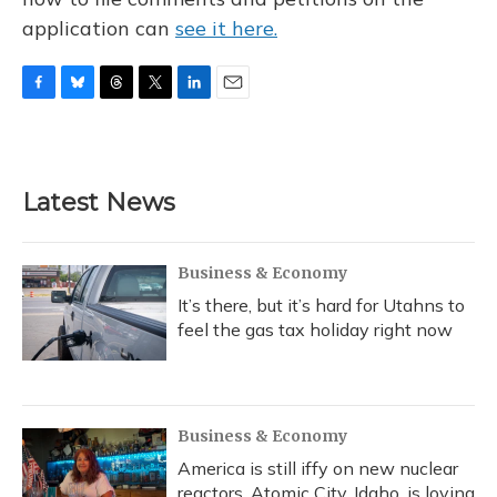
application can
see it here.
F
B
T
T
L
E
a
l
h
w
i
m
c
u
r
i
n
a
e
e
e
t
k
i
b
s
a
t
e
l
Latest News
o
k
d
e
d
o
y
s
r
I
k
n
Business & Economy
It’s there, but it’s hard for Utahns to
feel the gas tax holiday right now
Business & Economy
America is still iffy on new nuclear
reactors. Atomic City, Idaho, is loving