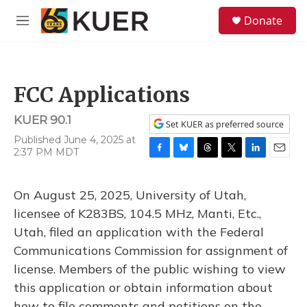
Skip to main content
S
Donate
e
M
a
e
r
n
c
u
h
FCC Applications
u
e
KUER 90.1
r
Set KUER as preferred source
y
Published June 4, 2025 at
2:37 PM MDT
F
B
T
T
L
E
a
l
h
w
i
m
c
u
r
i
n
a
On August 25, 2025, University of Utah,
e
e
e
t
k
i
b
s
a
t
e
l
licensee of K283BS, 104.5 MHz, Manti, Etc.,
o
k
d
e
d
Utah, filed an application with the Federal
o
y
s
r
I
k
n
Communications Commission for assignment of
license. Members of the public wishing to view
this application or obtain information about
how to file comments and petitions on the