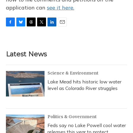
application can
see it here.
F
B
T
T
L
E
a
l
h
w
i
m
c
u
r
i
n
a
e
e
e
t
k
i
b
s
a
t
e
l
Latest News
o
k
d
e
d
o
y
s
r
I
k
n
Science & Environment
Lake Mead hits historic low water
level as Colorado River struggles
Politics & Government
Feds say no Lake Powell cool water
releases this year to protect