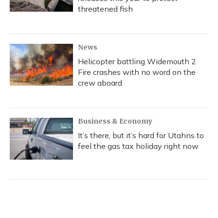
threatened fish
News
Helicopter battling Widemouth 2
Fire crashes with no word on the
crew aboard
Business & Economy
It’s there, but it’s hard for Utahns to
feel the gas tax holiday right now