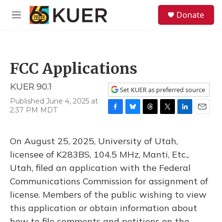
Skip to main content
S
Donate
e
M
a
e
r
n
c
u
h
FCC Applications
u
e
KUER 90.1
r
Set KUER as preferred source
y
Published June 4, 2025 at
2:37 PM MDT
F
B
T
T
L
E
a
l
h
w
i
m
c
u
r
i
n
a
On August 25, 2025, University of Utah,
e
e
e
t
k
i
b
s
a
t
e
l
licensee of K283BS, 104.5 MHz, Manti, Etc.,
o
k
d
e
d
Utah, filed an application with the Federal
o
y
s
r
I
k
n
Communications Commission for assignment of
license. Members of the public wishing to view
this application or obtain information about
how to file comments and petitions on the