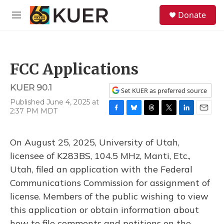
Skip to main content
S
Donate
e
M
a
e
r
n
c
u
h
FCC Applications
u
e
KUER 90.1
r
Set KUER as preferred source
y
Published June 4, 2025 at
2:37 PM MDT
F
B
T
T
L
E
a
l
h
w
i
m
c
u
r
i
n
a
On August 25, 2025, University of Utah,
e
e
e
t
k
i
b
s
a
t
e
l
licensee of K283BS, 104.5 MHz, Manti, Etc.,
o
k
d
e
d
Utah, filed an application with the Federal
o
y
s
r
I
k
n
Communications Commission for assignment of
license. Members of the public wishing to view
this application or obtain information about
how to file comments and petitions on the