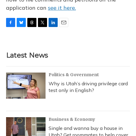
application can
see it here.
F
B
T
T
L
E
a
l
h
w
i
m
c
u
r
i
n
a
e
e
e
t
k
i
b
s
a
t
e
l
Latest News
o
k
d
e
d
o
y
s
r
I
k
n
Politics & Government
Why is Utah’s driving privilege card
test only in English?
Business & Economy
Single and wanna buy a house in
Utah? Get roommates to help cover