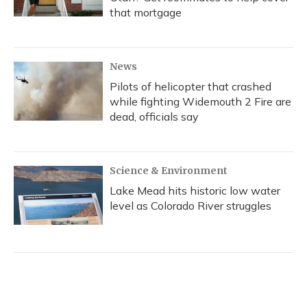
that mortgage
News
Pilots of helicopter that crashed
while fighting Widemouth 2 Fire are
dead, officials say
Science & Environment
Lake Mead hits historic low water
level as Colorado River struggles