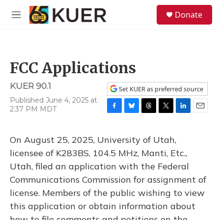
Skip to main content
S
Donate
e
M
a
e
r
n
c
u
h
FCC Applications
u
e
KUER 90.1
r
Set KUER as preferred source
y
Published June 4, 2025 at
2:37 PM MDT
F
B
T
T
L
E
a
l
h
w
i
m
c
u
r
i
n
a
On August 25, 2025, University of Utah,
e
e
e
t
k
i
b
s
a
t
e
l
licensee of K283BS, 104.5 MHz, Manti, Etc.,
o
k
d
e
d
Utah, filed an application with the Federal
o
y
s
r
I
k
n
Communications Commission for assignment of
license. Members of the public wishing to view
this application or obtain information about
how to file comments and petitions on the