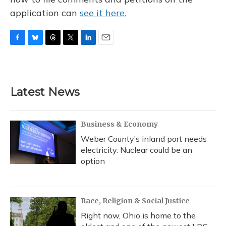
application can
see it here.
F
B
T
T
L
E
a
l
h
w
i
m
c
u
r
i
n
a
e
e
e
t
k
i
b
s
a
t
e
l
Latest News
o
k
d
e
d
o
y
s
r
I
k
n
Business & Economy
Weber County’s inland port needs
electricity. Nuclear could be an
option
Race, Religion & Social Justice
Right now, Ohio is home to the