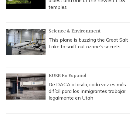
oldest and one of the newest LDS
temples
Science & Environment
This plane is buzzing the Great Salt
Lake to sniff out ozone’s secrets
KUER En Español
De DACA al asilo, cada vez es más
difícil para los inmigrantes trabajar
legalmente en Utah