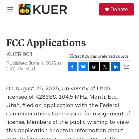
Skip to main content
S
Donate
e
M
a
e
r
n
c
u
h
FCC Applications
u
e
KUER 90.1
r
Set KUER as preferred source
y
Published June 4, 2025 at
2:37 PM MDT
F
B
T
T
L
E
a
l
h
w
i
m
c
u
r
i
n
a
On August 25, 2025, University of Utah,
e
e
e
t
k
i
b
s
a
t
e
l
licensee of K283BS, 104.5 MHz, Manti, Etc.,
o
k
d
e
d
Utah, filed an application with the Federal
o
y
s
r
I
k
n
Communications Commission for assignment of
license. Members of the public wishing to view
this application or obtain information about
how to file comments and petitions on the