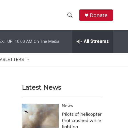
Donate
S
S
e
h
a
r
All Streams
EXT UP:
10:00 AM
On The Media
o
c
h
w
Q
WSLETTERS
u
S
e
r
e
y
Latest News
a
r
News
c
Pilots of helicopter
that crashed while
h
fighting