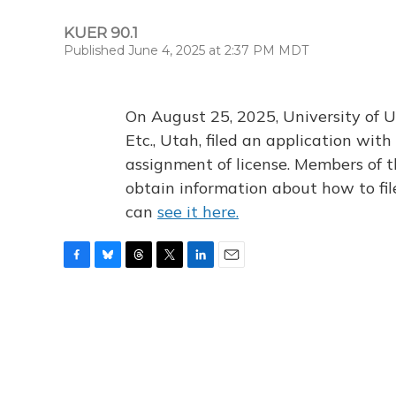
KUER 90.1
Published June 4, 2025 at 2:37 PM MDT
On August 25, 2025, University of U
Etc., Utah, filed an application wi
assignment of license. Members of t
obtain information about how to fi
can
see it here.
F
B
T
T
L
E
a
l
h
w
i
m
c
u
r
i
n
a
e
e
e
t
k
i
b
s
a
t
e
l
o
k
d
e
d
o
y
s
r
I