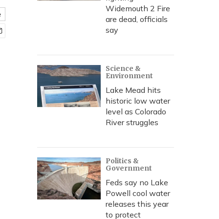
Widemouth 2 Fire
e
are dead, officials
say
Science &
Environment
Lake Mead hits
historic low water
level as Colorado
River struggles
Politics &
Government
Feds say no Lake
Powell cool water
releases this year
to protect