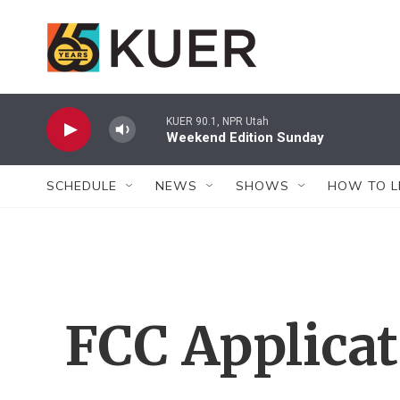
Skip to main content
KUER 90.1, NPR Utah
Weekend Edition Sunday
SCHEDULE
NEWS
SHOWS
HOW TO L
FCC Applica