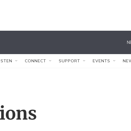
N
ISTEN
CONNECT
SUPPORT
EVENTS
NE
tions