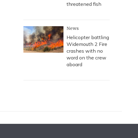
threatened fish
News
Helicopter battling
Widemouth 2 Fire
crashes with no
word on the crew
aboard