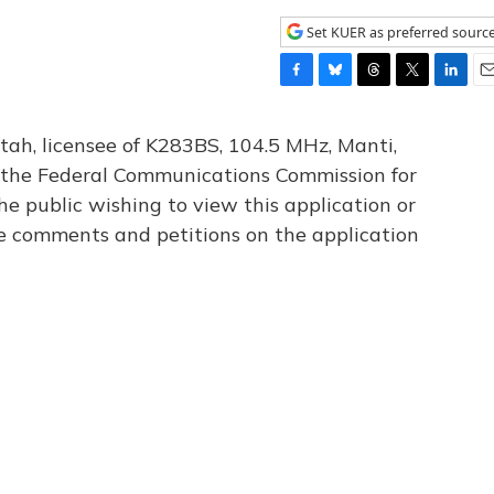
Set KUER as preferred sourc
F
B
T
T
L
E
a
l
h
w
i
m
c
u
r
i
n
a
tah, licensee of K283BS, 104.5 MHz, Manti,
e
e
e
t
k
i
th the Federal Communications Commission for
b
s
a
t
e
l
he public wishing to view this application or
o
k
d
e
d
o
y
s
r
I
le comments and petitions on the application
k
n