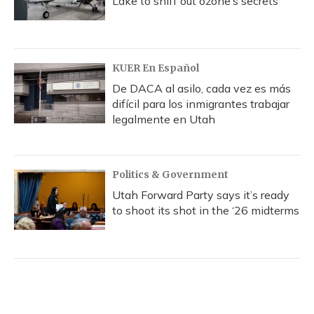
Lake to sniff out ozone’s secrets
KUER En Español
De DACA al asilo, cada vez es más
difícil para los inmigrantes trabajar
legalmente en Utah
Politics & Government
Utah Forward Party says it’s ready
to shoot its shot in the ‘26 midterms