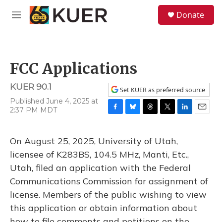
Skip to main content
S
Donate
e
M
a
e
r
n
c
u
h
FCC Applications
u
e
KUER 90.1
r
Set KUER as preferred source
y
Published June 4, 2025 at
2:37 PM MDT
F
B
T
T
L
E
a
l
h
w
i
m
c
u
r
i
n
a
On August 25, 2025, University of Utah,
e
e
e
t
k
i
b
s
a
t
e
l
licensee of K283BS, 104.5 MHz, Manti, Etc.,
o
k
d
e
d
Utah, filed an application with the Federal
o
y
s
r
I
k
n
Communications Commission for assignment of
license. Members of the public wishing to view
this application or obtain information about
how to file comments and petitions on the