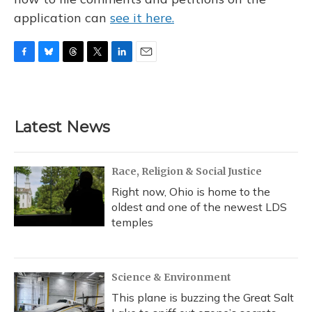
application can
see it here.
F
B
T
T
L
E
a
l
h
w
i
m
c
u
r
i
n
a
e
e
e
t
k
i
b
s
a
t
e
l
Latest News
o
k
d
e
d
o
y
s
r
I
k
n
Race, Religion & Social Justice
Right now, Ohio is home to the
oldest and one of the newest LDS
temples
Science & Environment
This plane is buzzing the Great Salt