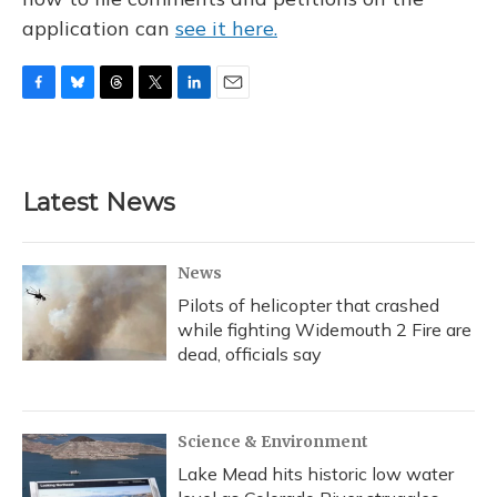
application can
see it here.
F
B
T
T
L
E
a
l
h
w
i
m
c
u
r
i
n
a
e
e
e
t
k
i
b
s
a
t
e
l
Latest News
o
k
d
e
d
o
y
s
r
I
k
n
News
Pilots of helicopter that crashed
while fighting Widemouth 2 Fire are
dead, officials say
Science & Environment
Lake Mead hits historic low water