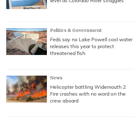
level as Colorado River struggles
Politics & Government
Feds say no Lake Powell cool water
releases this year to protect
threatened fish
News
Helicopter battling Widemouth 2
Fire crashes with no word on the
crew aboard