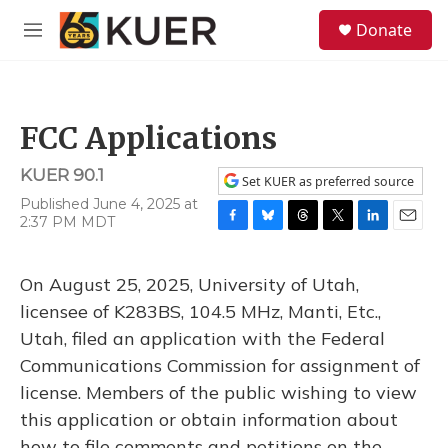
Skip to main content
S
Donate
e
M
a
e
r
n
c
u
h
FCC Applications
u
e
KUER 90.1
r
Set KUER as preferred source
y
Published June 4, 2025 at
2:37 PM MDT
F
B
T
T
L
E
a
l
h
w
i
m
c
u
r
i
n
a
On August 25, 2025, University of Utah,
e
e
e
t
k
i
b
s
a
t
e
l
licensee of K283BS, 104.5 MHz, Manti, Etc.,
o
k
d
e
d
Utah, filed an application with the Federal
o
y
s
r
I
k
n
Communications Commission for assignment of
license. Members of the public wishing to view
this application or obtain information about
how to file comments and petitions on the