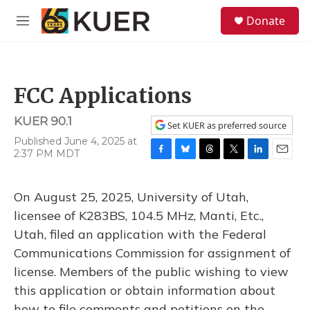
Skip to main content
S
Donate
e
M
a
e
r
n
c
u
h
FCC Applications
u
e
KUER 90.1
r
Set KUER as preferred source
y
Published June 4, 2025 at
2:37 PM MDT
F
B
T
T
L
E
a
l
h
w
i
m
c
u
r
i
n
a
On August 25, 2025, University of Utah,
e
e
e
t
k
i
b
s
a
t
e
l
licensee of K283BS, 104.5 MHz, Manti, Etc.,
o
k
d
e
d
Utah, filed an application with the Federal
o
y
s
r
I
k
n
Communications Commission for assignment of
license. Members of the public wishing to view
this application or obtain information about
how to file comments and petitions on the