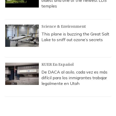
oldest and one of the newest LDS
temples
Science & Environment
This plane is buzzing the Great Salt
Lake to sniff out ozone’s secrets
KUER En Español
De DACA al asilo, cada vez es más
difícil para los inmigrantes trabajar
legalmente en Utah