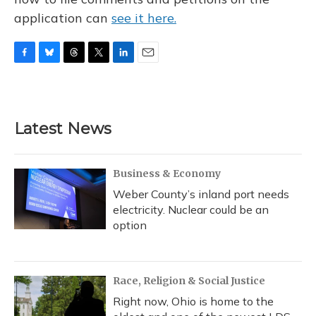
application can
see it here.
F
B
T
T
L
E
a
l
h
w
i
m
c
u
r
i
n
a
e
e
e
t
k
i
b
s
a
t
e
l
Latest News
o
k
d
e
d
o
y
s
r
I
k
n
Business & Economy
Weber County’s inland port needs
electricity. Nuclear could be an
option
Race, Religion & Social Justice
Right now, Ohio is home to the