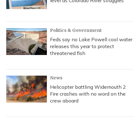
level as Colorado River struggles
Politics & Government
Feds say no Lake Powell cool water
releases this year to protect
threatened fish
News
Helicopter battling Widemouth 2
Fire crashes with no word on the
crew aboard