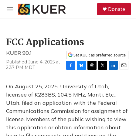
Skip to main content
S
Donate
e
M
a
e
r
n
c
u
h
FCC Applications
u
e
KUER 90.1
r
Set KUER as preferred source
y
Published June 4, 2025 at
2:37 PM MDT
F
B
T
T
L
E
a
l
h
w
i
m
c
u
r
i
n
a
On August 25, 2025, University of Utah,
e
e
e
t
k
i
b
s
a
t
e
l
licensee of K283BS, 104.5 MHz, Manti, Etc.,
o
k
d
e
d
Utah, filed an application with the Federal
o
y
s
r
I
k
n
Communications Commission for assignment of
license. Members of the public wishing to view
this application or obtain information about
how to file comments and petitions on the