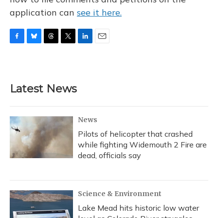
application can
see it here.
F
B
T
T
L
E
a
l
h
w
i
m
c
u
r
i
n
a
e
e
e
t
k
i
b
s
a
t
e
l
Latest News
o
k
d
e
d
o
y
s
r
I
k
n
News
Pilots of helicopter that crashed
while fighting Widemouth 2 Fire are
dead, officials say
Science & Environment
Lake Mead hits historic low water