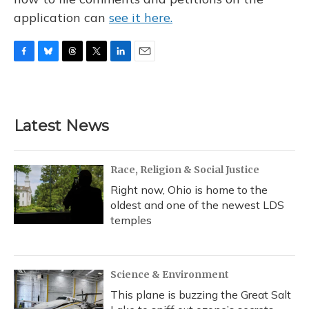
application can
see it here.
F
B
T
T
L
E
a
l
h
w
i
m
c
u
r
i
n
a
e
e
e
t
k
i
b
s
a
t
e
l
Latest News
o
k
d
e
d
o
y
s
r
I
k
n
Race, Religion & Social Justice
Right now, Ohio is home to the
oldest and one of the newest LDS
temples
Science & Environment
This plane is buzzing the Great Salt