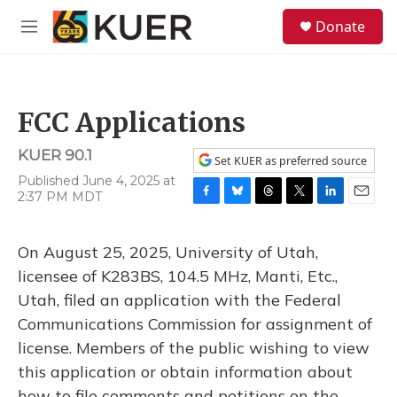
Skip to main content
S
Donate
e
M
a
e
r
n
c
u
h
FCC Applications
u
e
KUER 90.1
r
Set KUER as preferred source
y
Published June 4, 2025 at
2:37 PM MDT
F
B
T
T
L
E
a
l
h
w
i
m
c
u
r
i
n
a
On August 25, 2025, University of Utah,
e
e
e
t
k
i
b
s
a
t
e
l
licensee of K283BS, 104.5 MHz, Manti, Etc.,
o
k
d
e
d
Utah, filed an application with the Federal
o
y
s
r
I
k
n
Communications Commission for assignment of
license. Members of the public wishing to view
this application or obtain information about
how to file comments and petitions on the