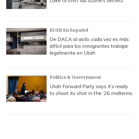
Lake to sniff out ozone’s secrets
KUER En Español
De DACA al asilo, cada vez es más
difícil para los inmigrantes trabajar
legalmente en Utah
Politics & Government
Utah Forward Party says it’s ready
to shoot its shot in the ‘26 midterms