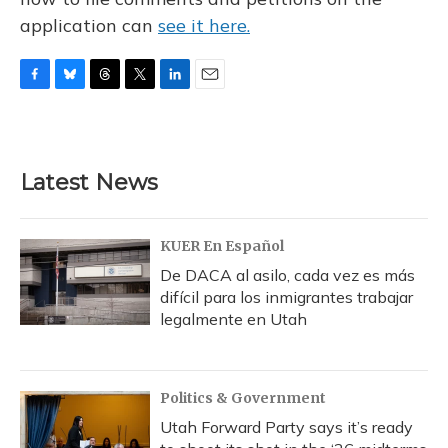
application can
see it here.
F
B
T
T
L
E
a
l
h
w
i
m
c
u
r
i
n
a
e
e
e
t
k
i
b
s
a
t
e
l
Latest News
o
k
d
e
d
o
y
s
r
I
k
n
KUER En Español
De DACA al asilo, cada vez es más
difícil para los inmigrantes trabajar
legalmente en Utah
Politics & Government
Utah Forward Party says it’s ready