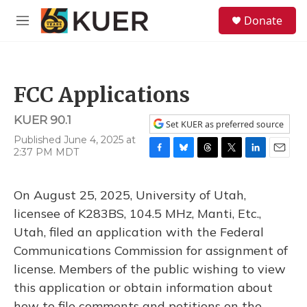
Skip to main content
S
Donate
e
M
a
e
r
n
c
u
h
FCC Applications
u
e
KUER 90.1
r
Set KUER as preferred source
y
Published June 4, 2025 at
2:37 PM MDT
F
B
T
T
L
E
a
l
h
w
i
m
c
u
r
i
n
a
On August 25, 2025, University of Utah,
e
e
e
t
k
i
b
s
a
t
e
l
licensee of K283BS, 104.5 MHz, Manti, Etc.,
o
k
d
e
d
Utah, filed an application with the Federal
o
y
s
r
I
k
n
Communications Commission for assignment of
license. Members of the public wishing to view
this application or obtain information about
how to file comments and petitions on the