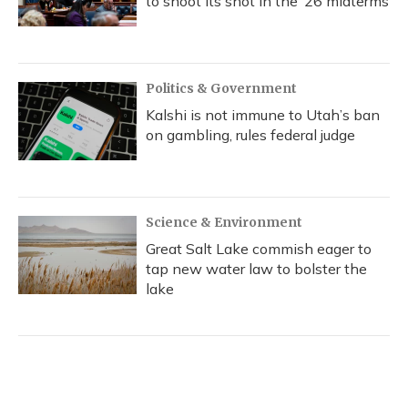
to shoot its shot in the ‘26 midterms
Politics & Government
Kalshi is not immune to Utah’s ban
on gambling, rules federal judge
Science & Environment
Great Salt Lake commish eager to
tap new water law to bolster the
lake