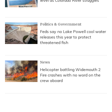
level as Colorado River struggles
Politics & Government
Feds say no Lake Powell cool water
releases this year to protect
threatened fish
News
Helicopter battling Widemouth 2
Fire crashes with no word on the
crew aboard