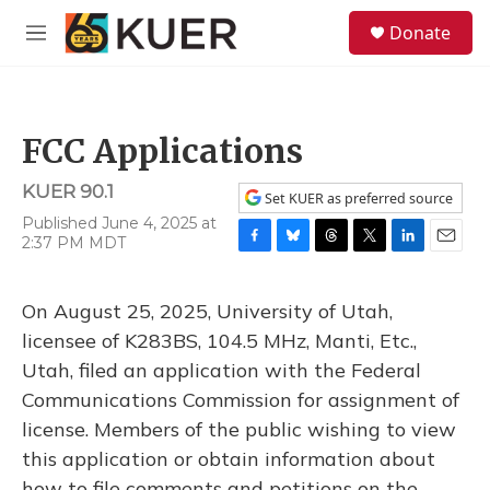
Skip to main content
S
Donate
e
M
a
e
r
n
c
u
h
FCC Applications
u
e
KUER 90.1
r
Set KUER as preferred source
y
Published June 4, 2025 at
2:37 PM MDT
F
B
T
T
L
E
a
l
h
w
i
m
c
u
r
i
n
a
On August 25, 2025, University of Utah,
e
e
e
t
k
i
b
s
a
t
e
l
licensee of K283BS, 104.5 MHz, Manti, Etc.,
o
k
d
e
d
Utah, filed an application with the Federal
o
y
s
r
I
k
n
Communications Commission for assignment of
license. Members of the public wishing to view
this application or obtain information about
how to file comments and petitions on the