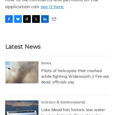
application can
see it here.
F
B
T
T
L
E
a
l
h
w
i
m
c
u
r
i
n
a
e
e
e
t
k
i
b
s
a
t
e
l
Latest News
o
k
d
e
d
o
y
s
r
I
k
n
News
Pilots of helicopter that crashed
while fighting Widemouth 2 Fire are
dead, officials say
Science & Environment
Lake Mead hits historic low water