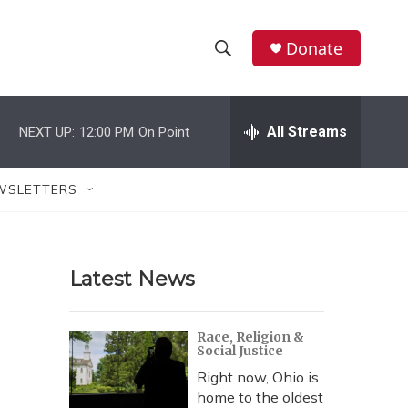
Donate
S
S
e
h
a
r
All Streams
NEXT UP:
12:00 PM
On Point
o
c
h
w
Q
WSLETTERS
u
S
e
r
e
y
Latest News
a
r
Race, Religion &
Social Justice
c
Right now, Ohio is
h
home to the oldest