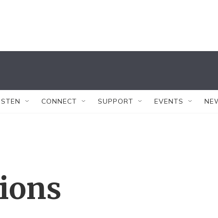
ISTEN
CONNECT
SUPPORT
EVENTS
NE
tions