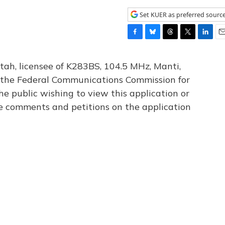
Set KUER as preferred sourc
F
B
T
T
L
E
a
l
h
w
i
m
c
u
r
i
n
a
tah, licensee of K283BS, 104.5 MHz, Manti,
e
e
e
t
k
i
th the Federal Communications Commission for
b
s
a
t
e
l
he public wishing to view this application or
o
k
d
e
d
o
y
s
r
I
le comments and petitions on the application
k
n