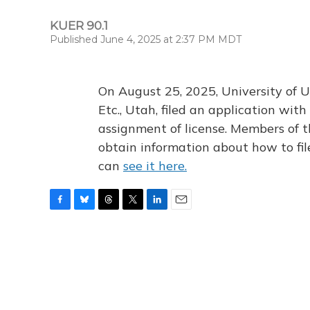
KUER 90.1
Published June 4, 2025 at 2:37 PM MDT
On August 25, 2025, University of U
Etc., Utah, filed an application wi
assignment of license. Members of t
obtain information about how to fi
can
see it here.
F
B
T
T
L
E
a
l
h
w
i
m
c
u
r
i
n
a
e
e
e
t
k
i
b
s
a
t
e
l
o
k
d
e
d
o
y
s
r
I