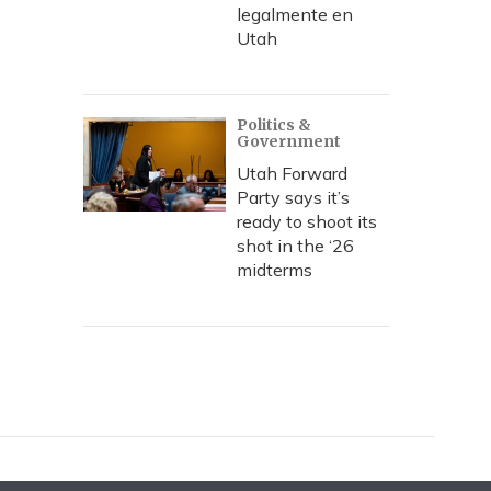
legalmente en
Utah
Politics &
Government
Utah Forward
Party says it’s
ready to shoot its
shot in the ‘26
midterms