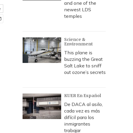
and one of the
e
newest LDS
temples
Science &
Environment
This plane is
buzzing the Great
Salt Lake to sniff
out ozone’s secrets
KUER En Español
De DACA al asilo,
cada vez es más
difícil para los
inmigrantes
trabajar