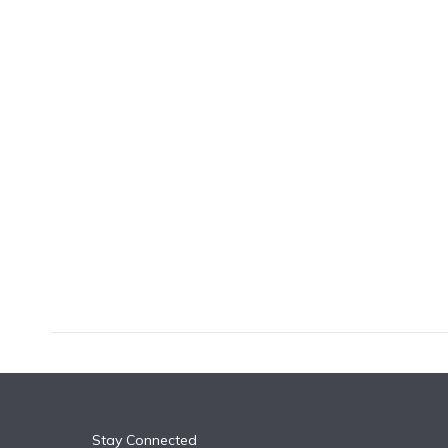
k
n
Stay Connected