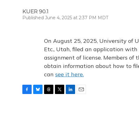
KUER 90.1
Published June 4, 2025 at 2:37 PM MDT
On August 25, 2025, University of U
Etc., Utah, filed an application wi
assignment of license. Members of t
obtain information about how to fi
can
see it here.
F
B
T
T
L
E
a
l
h
w
i
m
c
u
r
i
n
a
e
e
e
t
k
i
b
s
a
t
e
l
o
k
d
e
d
o
y
s
r
I