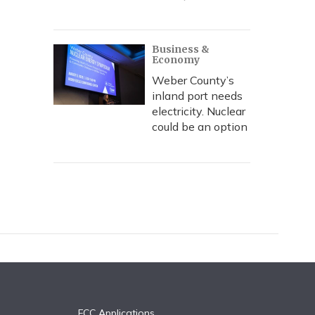
Business &
Economy
Weber County’s
inland port needs
electricity. Nuclear
could be an option
FCC Applications