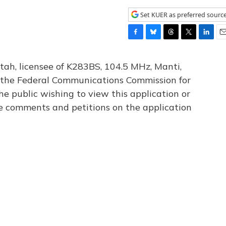
Set KUER as preferred sourc
F
B
T
T
L
E
a
l
h
w
i
m
c
u
r
i
n
a
tah, licensee of K283BS, 104.5 MHz, Manti,
e
e
e
t
k
i
th the Federal Communications Commission for
b
s
a
t
e
l
he public wishing to view this application or
o
k
d
e
d
o
y
s
r
I
le comments and petitions on the application
k
n