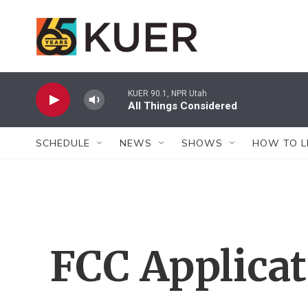
Skip to main content
KUER 90.1, NPR Utah
All Things Considered
SCHEDULE
NEWS
SHOWS
HOW TO L
FCC Applica