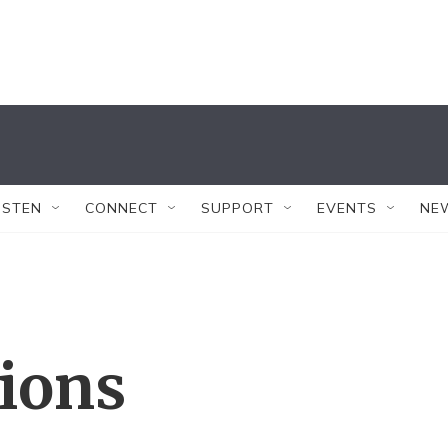
ISTEN
CONNECT
SUPPORT
EVENTS
NE
tions