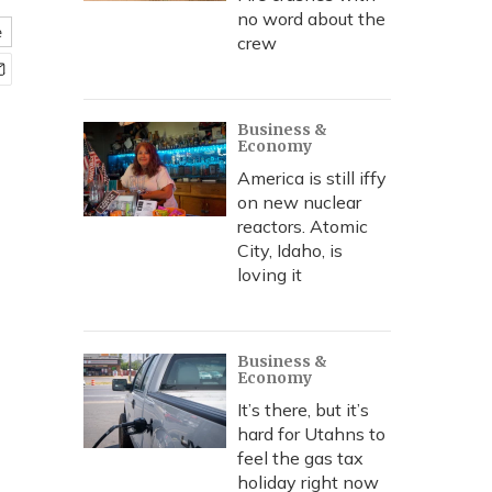
no word about the
e
crew
Business &
Economy
America is still iffy
on new nuclear
reactors. Atomic
City, Idaho, is
loving it
Business &
Economy
It’s there, but it’s
hard for Utahns to
feel the gas tax
holiday right now