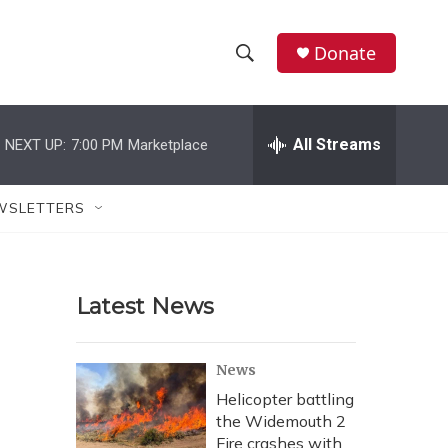
Donate
S
S
e
h
a
r
All Streams
NEXT UP:
7:00 PM
Marketplace
o
c
h
w
Q
WSLETTERS
u
S
e
r
e
y
Latest News
a
r
News
c
Helicopter battling
the Widemouth 2
h
Fire crashes with