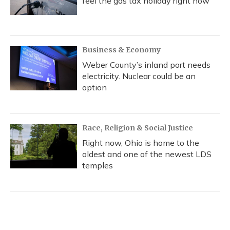
feel the gas tax holiday right now
Business & Economy
Weber County’s inland port needs
electricity. Nuclear could be an
option
Race, Religion & Social Justice
Right now, Ohio is home to the
oldest and one of the newest LDS
temples