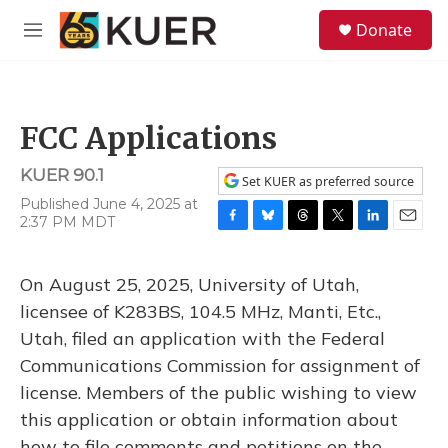
Skip to main content
S
Donate
e
M
a
e
r
n
c
u
h
FCC Applications
u
e
KUER 90.1
r
Set KUER as preferred source
y
Published June 4, 2025 at
2:37 PM MDT
F
B
T
T
L
E
a
l
h
w
i
m
c
u
r
i
n
a
On August 25, 2025, University of Utah,
e
e
e
t
k
i
b
s
a
t
e
l
licensee of K283BS, 104.5 MHz, Manti, Etc.,
o
k
d
e
d
Utah, filed an application with the Federal
o
y
s
r
I
k
n
Communications Commission for assignment of
license. Members of the public wishing to view
this application or obtain information about
how to file comments and petitions on the