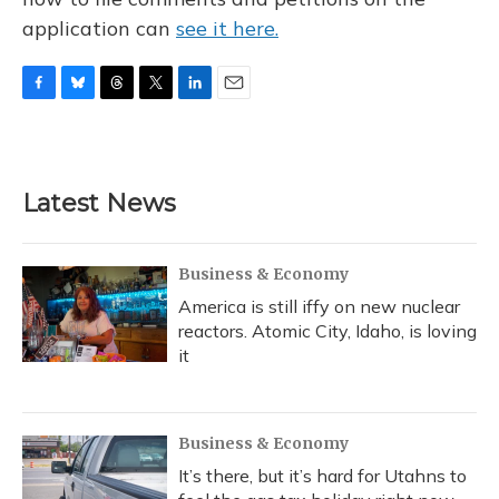
application can
see it here.
F
B
T
T
L
E
a
l
h
w
i
m
c
u
r
i
n
a
e
e
e
t
k
i
b
s
a
t
e
l
Latest News
o
k
d
e
d
o
y
s
r
I
k
n
Business & Economy
America is still iffy on new nuclear
reactors. Atomic City, Idaho, is loving
it
Business & Economy
It’s there, but it’s hard for Utahns to