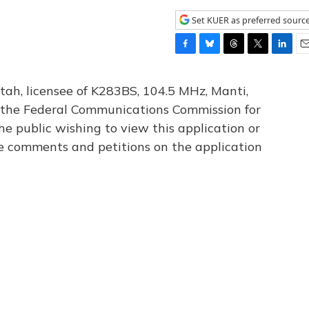
Set KUER as preferred sourc
F
B
T
T
L
E
a
l
h
w
i
m
c
u
r
i
n
a
tah, licensee of K283BS, 104.5 MHz, Manti,
e
e
e
t
k
i
th the Federal Communications Commission for
b
s
a
t
e
l
he public wishing to view this application or
o
k
d
e
d
o
y
s
r
I
le comments and petitions on the application
k
n