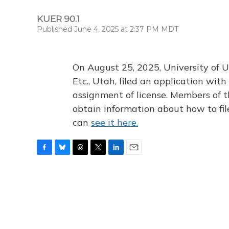
KUER 90.1
Published June 4, 2025 at 2:37 PM MDT
On August 25, 2025, University of U
Etc., Utah, filed an application wi
assignment of license. Members of t
obtain information about how to fi
can
see it here.
F
B
T
T
L
E
a
l
h
w
i
m
c
u
r
i
n
a
e
e
e
t
k
i
b
s
a
t
e
l
o
k
d
e
d
o
y
s
r
I