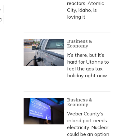
reactors. Atomic
e
City, Idaho, is
loving it
Business &
Economy
It’s there, but it’s
hard for Utahns to
feel the gas tax
holiday right now
Business &
Economy
Weber County’s
inland port needs
electricity. Nuclear
could be an option