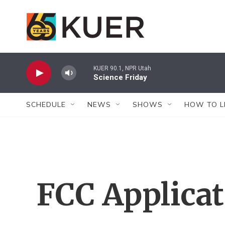
Skip to main content
KUER 90.1, NPR Utah
Science Friday
SCHEDULE
NEWS
SHOWS
HOW TO L
FCC Applica