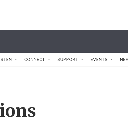
ISTEN
CONNECT
SUPPORT
EVENTS
NE
tions