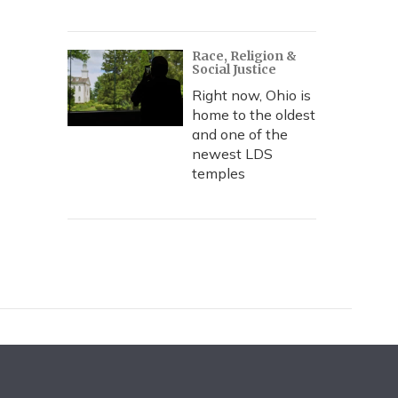
Race, Religion &
Social Justice
Right now, Ohio is
home to the oldest
and one of the
newest LDS
temples