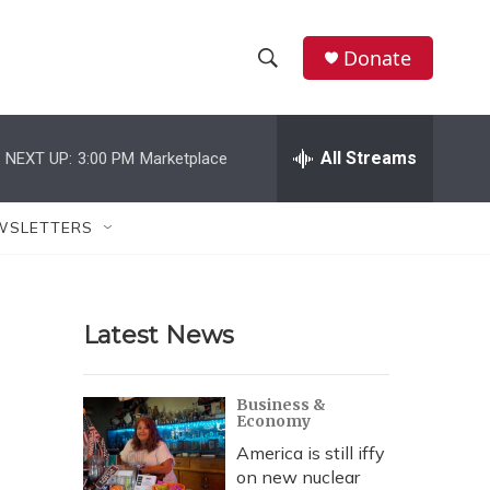
Donate
S
S
e
h
a
r
All Streams
NEXT UP:
3:00 PM
Marketplace
o
c
h
w
Q
WSLETTERS
u
S
e
r
e
y
Latest News
a
r
Business &
Economy
c
America is still iffy
h
on new nuclear