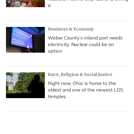
it
Business & Economy
Weber County’s inland port needs
electricity. Nuclear could be an
option
Race, Religion & Social Justice
Right now, Ohio is home to the
oldest and one of the newest LDS
temples