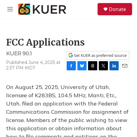
Skip to main content
S
Donate
e
M
a
e
r
n
c
u
h
FCC Applications
u
e
KUER 90.1
r
Set KUER as preferred source
y
Published June 4, 2025 at
2:37 PM MDT
F
B
T
T
L
E
a
l
h
w
i
m
c
u
r
i
n
a
On August 25, 2025, University of Utah,
e
e
e
t
k
i
b
s
a
t
e
l
licensee of K283BS, 104.5 MHz, Manti, Etc.,
o
k
d
e
d
Utah, filed an application with the Federal
o
y
s
r
I
k
n
Communications Commission for assignment of
license. Members of the public wishing to view
this application or obtain information about
how to file comments and petitions on the