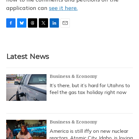
application can
see it here.
F
B
T
T
L
E
a
l
h
w
i
m
c
u
r
i
n
a
e
e
e
t
k
i
b
s
a
t
e
l
Latest News
o
k
d
e
d
o
y
s
r
I
k
n
Business & Economy
It’s there, but it’s hard for Utahns to
feel the gas tax holiday right now
Business & Economy
America is still iffy on new nuclear
reactors. Atomic City, Idaho, is loving