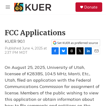
Skip to main content
S
Donate
e
M
a
e
r
n
c
u
h
FCC Applications
u
e
KUER 90.1
r
Set KUER as preferred source
y
Published June 4, 2025 at
2:37 PM MDT
F
B
T
T
L
E
a
l
h
w
i
m
c
u
r
i
n
a
On August 25, 2025, University of Utah,
e
e
e
t
k
i
b
s
a
t
e
l
licensee of K283BS, 104.5 MHz, Manti, Etc.,
o
k
d
e
d
Utah, filed an application with the Federal
o
y
s
r
I
k
n
Communications Commission for assignment of
license. Members of the public wishing to view
this application or obtain information about
how to file comments and petitions on the