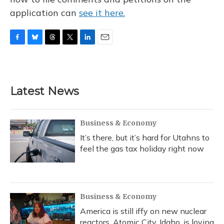
application can
see it here.
F
B
T
T
L
E
a
l
h
w
i
m
c
u
r
i
n
a
e
e
e
t
k
i
b
s
a
t
e
l
Latest News
o
k
d
e
d
o
y
s
r
I
k
n
Business & Economy
It’s there, but it’s hard for Utahns to
feel the gas tax holiday right now
Business & Economy
America is still iffy on new nuclear
reactors. Atomic City, Idaho, is loving