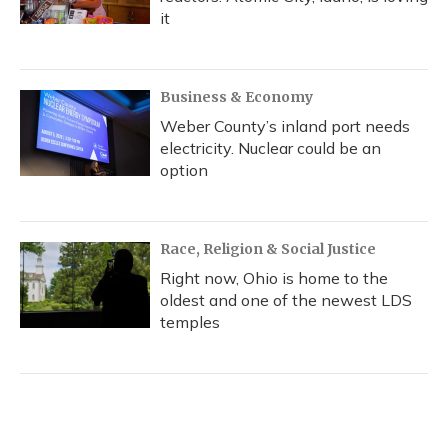
it
Business & Economy
Weber County’s inland port needs
electricity. Nuclear could be an
option
Race, Religion & Social Justice
Right now, Ohio is home to the
oldest and one of the newest LDS
temples