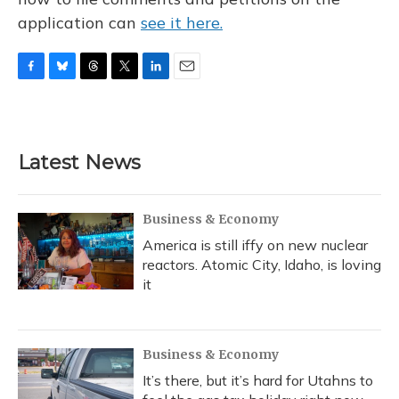
application can
see it here.
F
B
T
T
L
E
a
l
h
w
i
m
c
u
r
i
n
a
e
e
e
t
k
i
b
s
a
t
e
l
Latest News
o
k
d
e
d
o
y
s
r
I
k
n
Business & Economy
America is still iffy on new nuclear
reactors. Atomic City, Idaho, is loving
it
Business & Economy
It’s there, but it’s hard for Utahns to