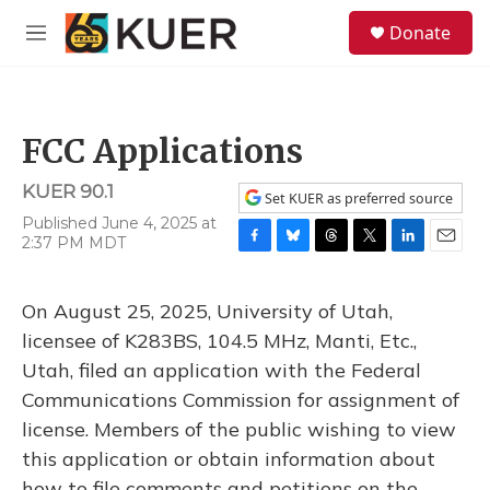
Skip to main content
S
Donate
e
M
a
e
r
n
c
u
h
FCC Applications
u
e
KUER 90.1
r
Set KUER as preferred source
y
Published June 4, 2025 at
2:37 PM MDT
F
B
T
T
L
E
a
l
h
w
i
m
c
u
r
i
n
a
On August 25, 2025, University of Utah,
e
e
e
t
k
i
b
s
a
t
e
l
licensee of K283BS, 104.5 MHz, Manti, Etc.,
o
k
d
e
d
Utah, filed an application with the Federal
o
y
s
r
I
k
n
Communications Commission for assignment of
license. Members of the public wishing to view
this application or obtain information about
how to file comments and petitions on the