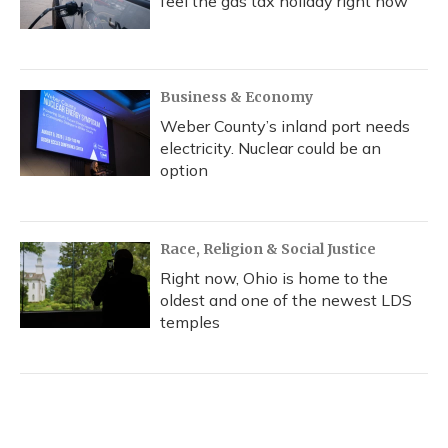
feel the gas tax holiday right now
Business & Economy
Weber County’s inland port needs
electricity. Nuclear could be an
option
Race, Religion & Social Justice
Right now, Ohio is home to the
oldest and one of the newest LDS
temples