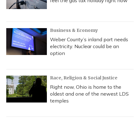
feel the gas tax holiday right now
Business & Economy
Weber County’s inland port needs
electricity. Nuclear could be an
option
Race, Religion & Social Justice
Right now, Ohio is home to the
oldest and one of the newest LDS
temples