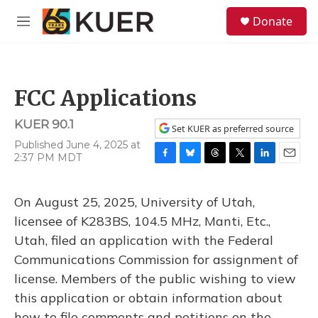
Skip to main content
S
Donate
e
M
a
e
r
n
c
u
h
FCC Applications
u
e
KUER 90.1
r
Set KUER as preferred source
y
Published June 4, 2025 at
2:37 PM MDT
F
B
T
T
L
E
a
l
h
w
i
m
c
u
r
i
n
a
On August 25, 2025, University of Utah,
e
e
e
t
k
i
b
s
a
t
e
l
licensee of K283BS, 104.5 MHz, Manti, Etc.,
o
k
d
e
d
Utah, filed an application with the Federal
o
y
s
r
I
k
n
Communications Commission for assignment of
license. Members of the public wishing to view
this application or obtain information about
how to file comments and petitions on the