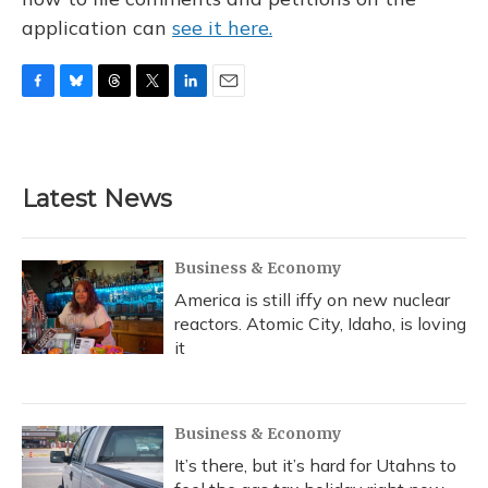
application can
see it here.
F
B
T
T
L
E
a
l
h
w
i
m
c
u
r
i
n
a
e
e
e
t
k
i
b
s
a
t
e
l
Latest News
o
k
d
e
d
o
y
s
r
I
k
n
Business & Economy
America is still iffy on new nuclear
reactors. Atomic City, Idaho, is loving
it
Business & Economy
It’s there, but it’s hard for Utahns to