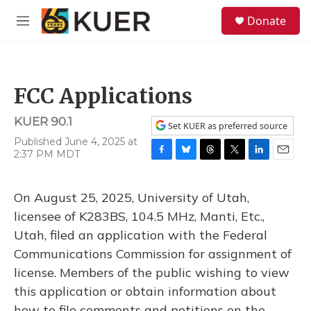
Skip to main content
S
Donate
e
M
a
e
r
n
c
u
h
FCC Applications
u
e
KUER 90.1
r
Set KUER as preferred source
y
Published June 4, 2025 at
2:37 PM MDT
F
B
T
T
L
E
a
l
h
w
i
m
c
u
r
i
n
a
On August 25, 2025, University of Utah,
e
e
e
t
k
i
b
s
a
t
e
l
licensee of K283BS, 104.5 MHz, Manti, Etc.,
o
k
d
e
d
Utah, filed an application with the Federal
o
y
s
r
I
k
n
Communications Commission for assignment of
license. Members of the public wishing to view
this application or obtain information about
how to file comments and petitions on the