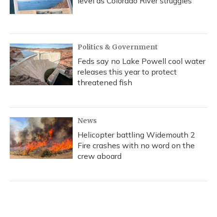
level as Colorado River struggles
Politics & Government
Feds say no Lake Powell cool water
releases this year to protect
threatened fish
News
Helicopter battling Widemouth 2
Fire crashes with no word on the
crew aboard