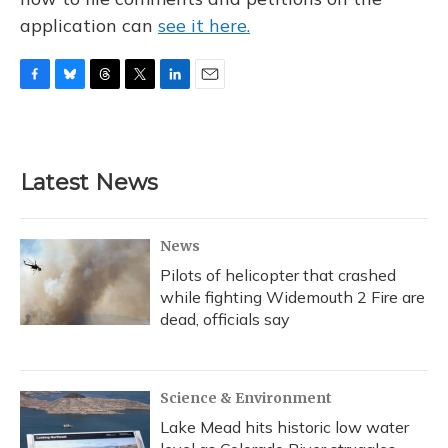
application can
see it here.
F
B
T
T
L
E
a
l
h
w
i
m
c
u
r
i
n
a
e
e
e
t
k
i
b
s
a
t
e
l
Latest News
o
k
d
e
d
o
y
s
r
I
k
n
News
Pilots of helicopter that crashed
while fighting Widemouth 2 Fire are
dead, officials say
Science & Environment
Lake Mead hits historic low water