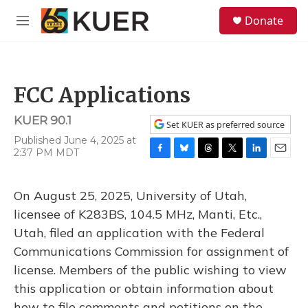
Skip to main content
S
Donate
e
M
a
e
r
n
c
u
h
FCC Applications
u
e
KUER 90.1
r
Set KUER as preferred source
y
Published June 4, 2025 at
2:37 PM MDT
F
B
T
T
L
E
a
l
h
w
i
m
c
u
r
i
n
a
On August 25, 2025, University of Utah,
e
e
e
t
k
i
b
s
a
t
e
l
licensee of K283BS, 104.5 MHz, Manti, Etc.,
o
k
d
e
d
Utah, filed an application with the Federal
o
y
s
r
I
k
n
Communications Commission for assignment of
license. Members of the public wishing to view
this application or obtain information about
how to file comments and petitions on the