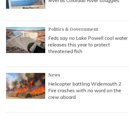
level as Colorado River struggles
Politics & Government
Feds say no Lake Powell cool water
releases this year to protect
threatened fish
News
Helicopter battling Widemouth 2
Fire crashes with no word on the
crew aboard