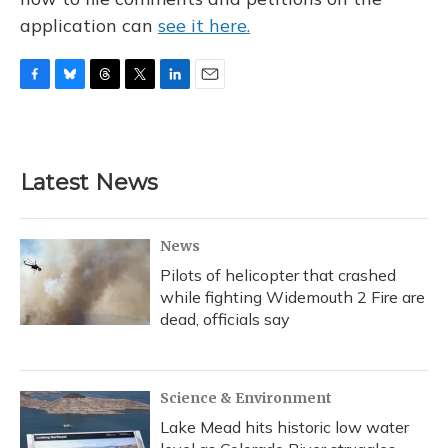
application can
see it here.
F
B
T
T
L
E
a
l
h
w
i
m
c
u
r
i
n
a
e
e
e
t
k
i
b
s
a
t
e
l
Latest News
o
k
d
e
d
o
y
s
r
I
k
n
News
Pilots of helicopter that crashed
while fighting Widemouth 2 Fire are
dead, officials say
Science & Environment
Lake Mead hits historic low water