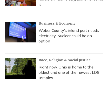
it
Business & Economy
Weber County’s inland port needs
electricity. Nuclear could be an
option
Race, Religion & Social Justice
Right now, Ohio is home to the
oldest and one of the newest LDS
temples