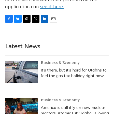
application can
see it here.
F
B
T
T
L
E
a
l
h
w
i
m
c
u
r
i
n
a
e
e
e
t
k
i
b
s
a
t
e
l
Latest News
o
k
d
e
d
o
y
s
r
I
k
n
Business & Economy
It’s there, but it’s hard for Utahns to
feel the gas tax holiday right now
Business & Economy
America is still iffy on new nuclear
reactors. Atomic City, Idaho, is loving