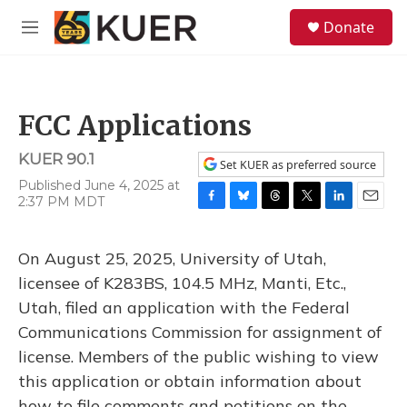
Skip to main content
S
Donate
e
M
a
e
r
n
c
u
h
FCC Applications
u
e
KUER 90.1
r
Set KUER as preferred source
y
Published June 4, 2025 at
2:37 PM MDT
F
B
T
T
L
E
a
l
h
w
i
m
c
u
r
i
n
a
On August 25, 2025, University of Utah,
e
e
e
t
k
i
b
s
a
t
e
l
licensee of K283BS, 104.5 MHz, Manti, Etc.,
o
k
d
e
d
Utah, filed an application with the Federal
o
y
s
r
I
k
n
Communications Commission for assignment of
license. Members of the public wishing to view
this application or obtain information about
how to file comments and petitions on the