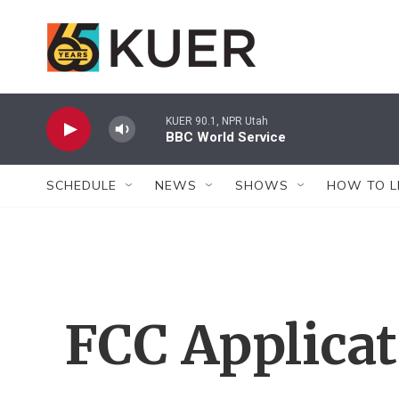
Skip to main content
KUER 90.1, NPR Utah
BBC World Service
SCHEDULE
NEWS
SHOWS
HOW TO L
FCC Applica