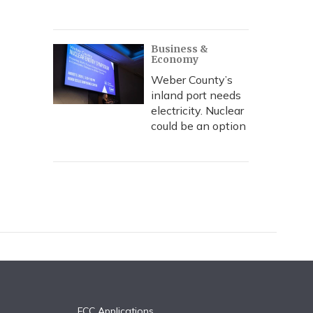
Business &
Economy
Weber County’s
inland port needs
electricity. Nuclear
could be an option
FCC Applications