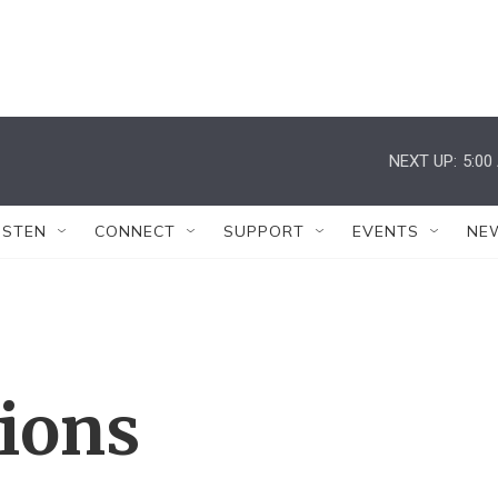
NEXT UP:
5:00
ISTEN
CONNECT
SUPPORT
EVENTS
NE
tions