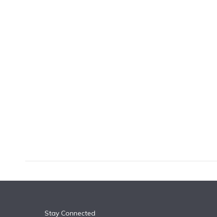
k
n
Stay Connected