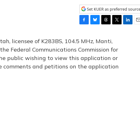
Set KUER as preferred sourc
F
B
T
T
L
E
a
l
h
w
i
m
c
u
r
i
n
a
tah, licensee of K283BS, 104.5 MHz, Manti,
e
e
e
t
k
i
th the Federal Communications Commission for
b
s
a
t
e
l
he public wishing to view this application or
o
k
d
e
d
o
y
s
r
I
le comments and petitions on the application
k
n