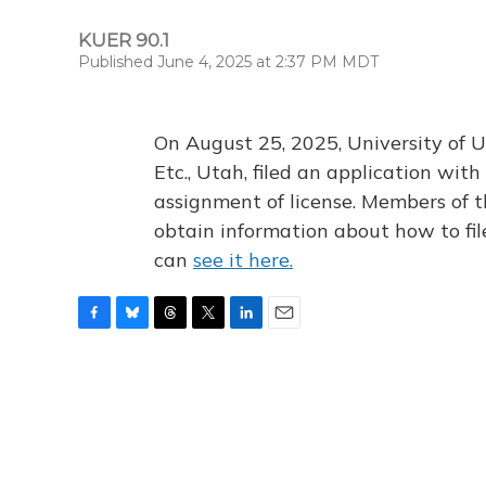
KUER 90.1
Published June 4, 2025 at 2:37 PM MDT
On August 25, 2025, University of U
Etc., Utah, filed an application wi
assignment of license. Members of t
obtain information about how to fi
can
see it here.
F
B
T
T
L
E
a
l
h
w
i
m
c
u
r
i
n
a
e
e
e
t
k
i
b
s
a
t
e
l
o
k
d
e
d
o
y
s
r
I