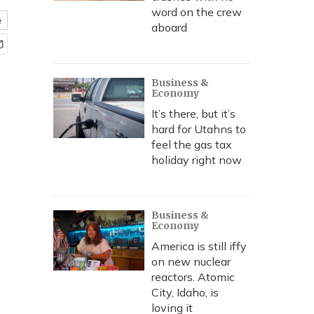
word on the crew
e
aboard
Business &
Economy
It’s there, but it’s
hard for Utahns to
feel the gas tax
holiday right now
Business &
Economy
America is still iffy
on new nuclear
reactors. Atomic
City, Idaho, is
loving it