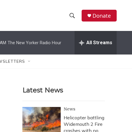
Donate
S
S
e
h
a
r
All Streams
 AM
The New Yorker Radio Hour
o
c
h
w
Q
WSLETTERS
u
S
e
r
e
y
Latest News
a
r
News
c
Helicopter battling
Widemouth 2 Fire
h
crashes with no