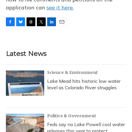
application can
see it here.
F
B
T
T
L
E
a
l
h
w
i
m
c
u
r
i
n
a
e
e
e
t
k
i
b
s
a
t
e
l
Latest News
o
k
d
e
d
o
y
s
r
I
k
n
Science & Environment
Lake Mead hits historic low water
level as Colorado River struggles
Politics & Government
Feds say no Lake Powell cool water
releases this year to protect