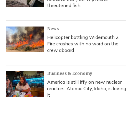
threatened fish
News
Helicopter battling Widemouth 2
Fire crashes with no word on the
crew aboard
Business & Economy
America is still iffy on new nuclear
reactors. Atomic City, Idaho, is loving
it