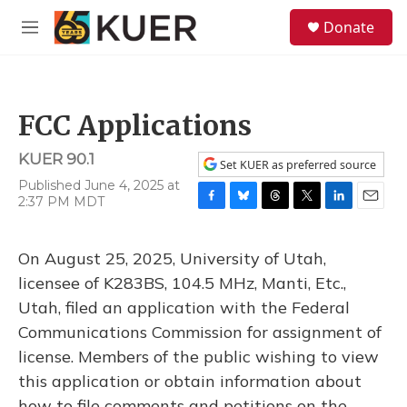
Skip to main content
S
Donate
e
M
a
e
r
n
c
u
h
FCC Applications
u
e
KUER 90.1
r
Set KUER as preferred source
y
Published June 4, 2025 at
2:37 PM MDT
F
B
T
T
L
E
a
l
h
w
i
m
c
u
r
i
n
a
On August 25, 2025, University of Utah,
e
e
e
t
k
i
b
s
a
t
e
l
licensee of K283BS, 104.5 MHz, Manti, Etc.,
o
k
d
e
d
Utah, filed an application with the Federal
o
y
s
r
I
k
n
Communications Commission for assignment of
license. Members of the public wishing to view
this application or obtain information about
how to file comments and petitions on the