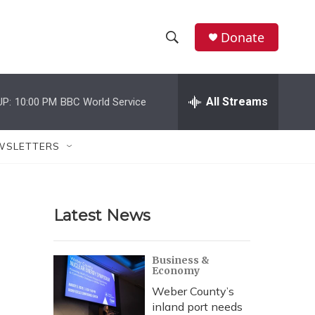
Donate
S
S
e
h
a
r
All Streams
UP:
10:00 PM
BBC World Service
o
c
h
w
Q
WSLETTERS
u
S
e
r
e
y
Latest News
a
r
Business &
Economy
c
Weber County’s
h
inland port needs