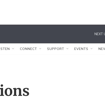
NEXT 
ISTEN
CONNECT
SUPPORT
EVENTS
NE
tions