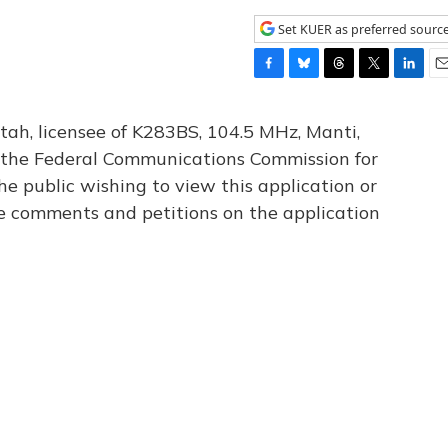
Set KUER as preferred sourc
F
B
T
T
L
E
a
l
h
w
i
m
c
u
r
i
n
a
tah, licensee of K283BS, 104.5 MHz, Manti,
e
e
e
t
k
i
th the Federal Communications Commission for
b
s
a
t
e
l
he public wishing to view this application or
o
k
d
e
d
o
y
s
r
I
le comments and petitions on the application
k
n