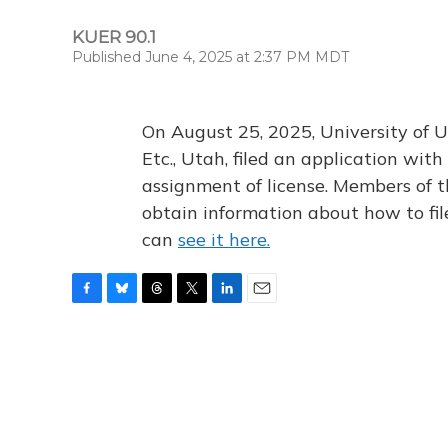
KUER 90.1
Published June 4, 2025 at 2:37 PM MDT
On August 25, 2025, University of U
Etc., Utah, filed an application wi
assignment of license. Members of t
obtain information about how to fi
can
see it here.
F
B
T
T
L
E
a
l
h
w
i
m
c
u
r
i
n
a
e
e
e
t
k
i
b
s
a
t
e
l
o
k
d
e
d
o
y
s
r
I