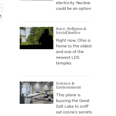
electricity. Nuclear
e
could be an option
Race, Religion &
Social Justice
Right now, Ohio is
home to the oldest
and one of the
newest LDS
temples
Science &
Environment
This plane is
buzzing the Great
Salt Lake to sniff
out ozone’s secrets