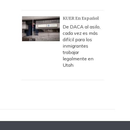
KUER En Español
De DACA al asilo,
cada vez es más
difícil para los
inmigrantes
trabajar
legalmente en
Utah