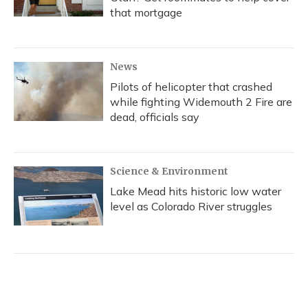
that mortgage
News
Pilots of helicopter that crashed
while fighting Widemouth 2 Fire are
dead, officials say
Science & Environment
Lake Mead hits historic low water
level as Colorado River struggles