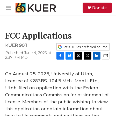
Skip to main content
S
Donate
e
M
a
e
r
n
c
u
h
FCC Applications
u
e
KUER 90.1
r
Set KUER as preferred source
y
Published June 4, 2025 at
2:37 PM MDT
F
B
T
T
L
E
a
l
h
w
i
m
c
u
r
i
n
a
On August 25, 2025, University of Utah,
e
e
e
t
k
i
b
s
a
t
e
l
licensee of K283BS, 104.5 MHz, Manti, Etc.,
o
k
d
e
d
Utah, filed an application with the Federal
o
y
s
r
I
k
n
Communications Commission for assignment of
license. Members of the public wishing to view
this application or obtain information about
how to file comments and petitions on the