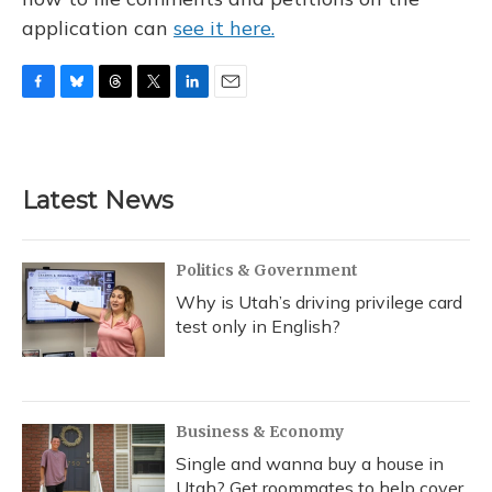
application can
see it here.
F
B
T
T
L
E
a
l
h
w
i
m
c
u
r
i
n
a
e
e
e
t
k
i
b
s
a
t
e
l
Latest News
o
k
d
e
d
o
y
s
r
I
k
n
Politics & Government
Why is Utah’s driving privilege card
test only in English?
Business & Economy
Single and wanna buy a house in
Utah? Get roommates to help cover