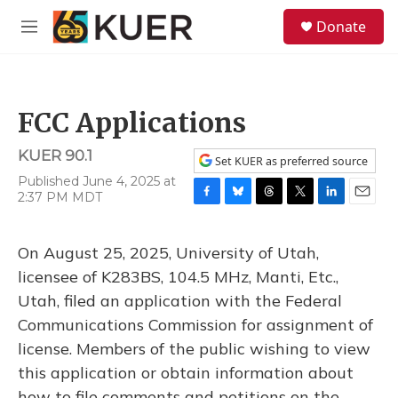
Skip to main content
S
Donate
e
M
a
e
r
n
c
u
h
FCC Applications
u
e
KUER 90.1
r
Set KUER as preferred source
y
Published June 4, 2025 at
2:37 PM MDT
F
B
T
T
L
E
a
l
h
w
i
m
c
u
r
i
n
a
On August 25, 2025, University of Utah,
e
e
e
t
k
i
b
s
a
t
e
l
licensee of K283BS, 104.5 MHz, Manti, Etc.,
o
k
d
e
d
Utah, filed an application with the Federal
o
y
s
r
I
k
n
Communications Commission for assignment of
license. Members of the public wishing to view
this application or obtain information about
how to file comments and petitions on the