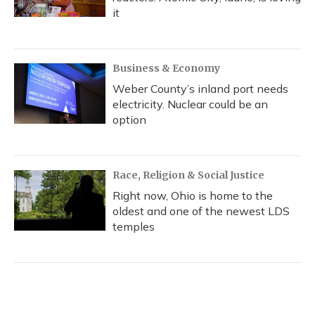
it
Business & Economy
Weber County’s inland port needs
electricity. Nuclear could be an
option
Race, Religion & Social Justice
Right now, Ohio is home to the
oldest and one of the newest LDS
temples