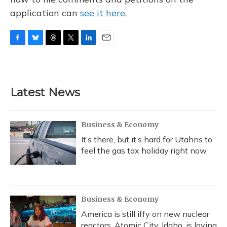
application can
see it here.
F
B
T
T
L
E
a
l
h
w
i
m
c
u
r
i
n
a
e
e
e
t
k
i
b
s
a
t
e
l
Latest News
o
k
d
e
d
o
y
s
r
I
k
n
Business & Economy
It’s there, but it’s hard for Utahns to
feel the gas tax holiday right now
Business & Economy
America is still iffy on new nuclear
reactors. Atomic City, Idaho, is loving