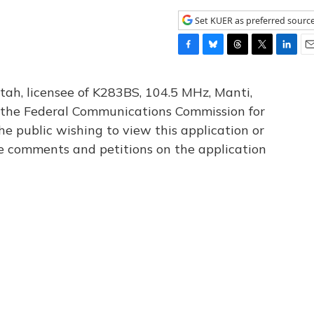
Set KUER as preferred sourc
F
B
T
T
L
E
a
l
h
w
i
m
c
u
r
i
n
a
tah, licensee of K283BS, 104.5 MHz, Manti,
e
e
e
t
k
i
th the Federal Communications Commission for
b
s
a
t
e
l
he public wishing to view this application or
o
k
d
e
d
o
y
s
r
I
le comments and petitions on the application
k
n