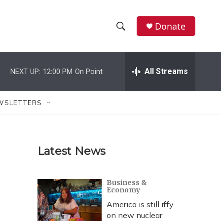
Donate
S
S
e
h
a
r
All Streams
NEXT UP:
12:00 PM
On Point
o
c
h
w
Q
WSLETTERS
u
S
e
r
e
y
Latest News
a
r
Business &
Economy
c
America is still iffy
h
on new nuclear