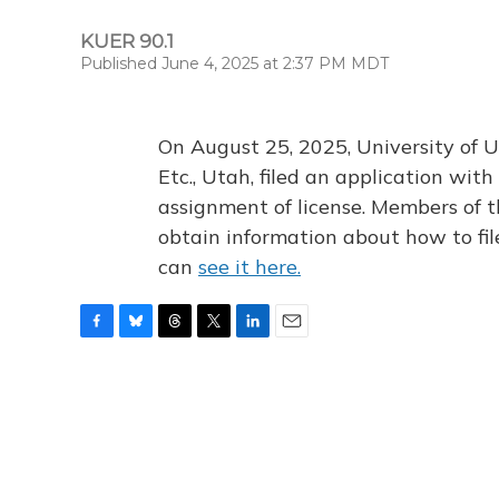
KUER 90.1
Published June 4, 2025 at 2:37 PM MDT
On August 25, 2025, University of U
Etc., Utah, filed an application wi
assignment of license. Members of t
obtain information about how to fi
can
see it here.
F
B
T
T
L
E
a
l
h
w
i
m
c
u
r
i
n
a
e
e
e
t
k
i
b
s
a
t
e
l
o
k
d
e
d
o
y
s
r
I