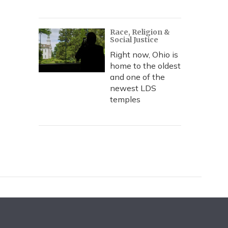
Race, Religion &
Social Justice
Right now, Ohio is
home to the oldest
and one of the
newest LDS
temples