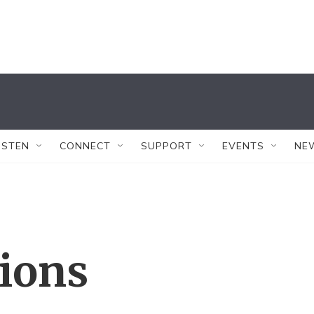
ISTEN
CONNECT
SUPPORT
EVENTS
NE
tions