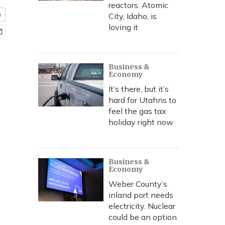
reactors. Atomic
e
City, Idaho, is
loving it
Business &
Economy
It’s there, but it’s
hard for Utahns to
feel the gas tax
holiday right now
Business &
Economy
Weber County’s
inland port needs
electricity. Nuclear
could be an option