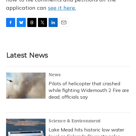
application can
see it here.
F
B
T
T
L
E
a
l
h
w
i
m
c
u
r
i
n
a
e
e
e
t
k
i
b
s
a
t
e
l
Latest News
o
k
d
e
d
o
y
s
r
I
k
n
News
Pilots of helicopter that crashed
while fighting Widemouth 2 Fire are
dead, officials say
Science & Environment
Lake Mead hits historic low water