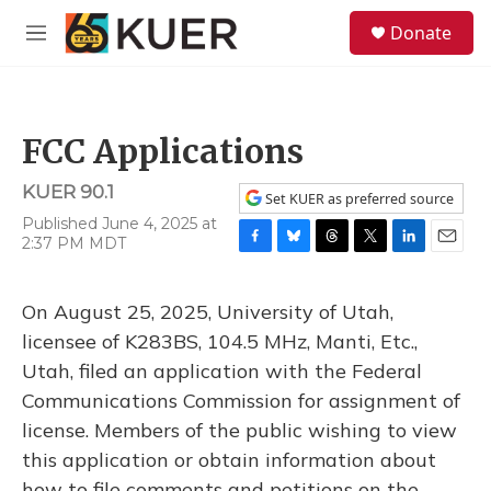
Skip to main content
S
Donate
e
M
a
e
r
n
c
u
h
FCC Applications
u
e
KUER 90.1
r
Set KUER as preferred source
y
Published June 4, 2025 at
2:37 PM MDT
F
B
T
T
L
E
a
l
h
w
i
m
c
u
r
i
n
a
On August 25, 2025, University of Utah,
e
e
e
t
k
i
b
s
a
t
e
l
licensee of K283BS, 104.5 MHz, Manti, Etc.,
o
k
d
e
d
Utah, filed an application with the Federal
o
y
s
r
I
k
n
Communications Commission for assignment of
license. Members of the public wishing to view
this application or obtain information about
how to file comments and petitions on the