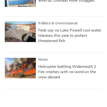
level as Colorado River struggles
Politics & Government
Feds say no Lake Powell cool water
releases this year to protect
threatened fish
News
Helicopter battling Widemouth 2
Fire crashes with no word on the
crew aboard