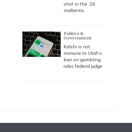
shot in the ‘26
midterms
Politics &
Government
Kalshi is not
immune to Utah’s
ban on gambling,
rules federal judge