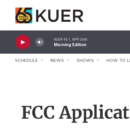
Skip to main content
KUER 90.1, NPR Utah
Morning Edition
SCHEDULE
NEWS
SHOWS
HOW TO L
FCC Applica