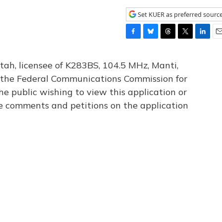
Set KUER as preferred sourc
F
B
T
T
L
E
a
l
h
w
i
m
c
u
r
i
n
a
tah, licensee of K283BS, 104.5 MHz, Manti,
e
e
e
t
k
i
th the Federal Communications Commission for
b
s
a
t
e
l
he public wishing to view this application or
o
k
d
e
d
o
y
s
r
I
le comments and petitions on the application
k
n