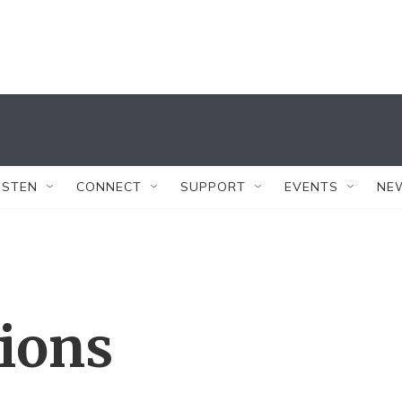
ISTEN
CONNECT
SUPPORT
EVENTS
NE
tions