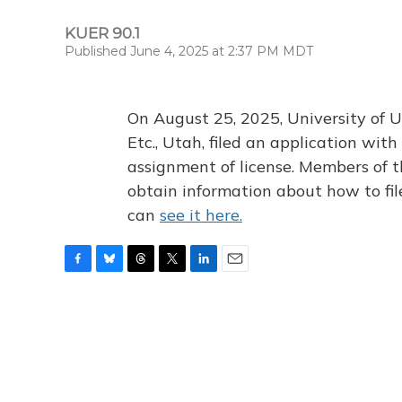
KUER 90.1
Published June 4, 2025 at 2:37 PM MDT
On August 25, 2025, University of U
Etc., Utah, filed an application wi
assignment of license. Members of t
obtain information about how to fi
can
see it here.
F
B
T
T
L
E
a
l
h
w
i
m
c
u
r
i
n
a
e
e
e
t
k
i
b
s
a
t
e
l
o
k
d
e
d
o
y
s
r
I