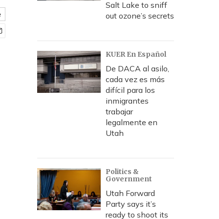
Salt Lake to sniff
e
out ozone’s secrets
KUER En Español
De DACA al asilo,
cada vez es más
difícil para los
inmigrantes
trabajar
legalmente en
Utah
Politics &
Government
Utah Forward
Party says it’s
ready to shoot its