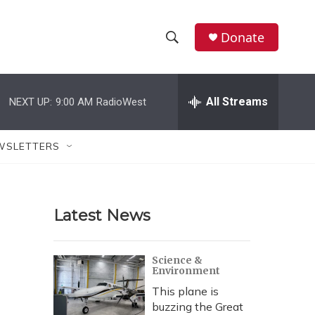
Donate
S
S
e
h
a
r
All Streams
NEXT UP:
9:00 AM
RadioWest
o
c
h
w
Q
WSLETTERS
u
S
e
r
e
y
Latest News
a
r
Science &
Environment
c
This plane is
h
buzzing the Great