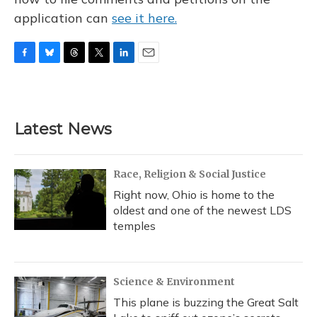
application can
see it here.
F
B
T
T
L
E
a
l
h
w
i
m
c
u
r
i
n
a
e
e
e
t
k
i
b
s
a
t
e
l
Latest News
o
k
d
e
d
o
y
s
r
I
k
n
Race, Religion & Social Justice
Right now, Ohio is home to the
oldest and one of the newest LDS
temples
Science & Environment
This plane is buzzing the Great Salt