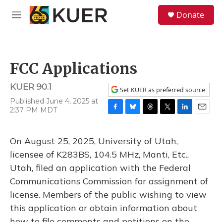
Skip to main content
S
Donate
e
M
a
e
r
n
c
u
h
FCC Applications
u
e
KUER 90.1
r
Set KUER as preferred source
y
Published June 4, 2025 at
2:37 PM MDT
F
B
T
T
L
E
a
l
h
w
i
m
c
u
r
i
n
a
On August 25, 2025, University of Utah,
e
e
e
t
k
i
b
s
a
t
e
l
licensee of K283BS, 104.5 MHz, Manti, Etc.,
o
k
d
e
d
Utah, filed an application with the Federal
o
y
s
r
I
k
n
Communications Commission for assignment of
license. Members of the public wishing to view
this application or obtain information about
how to file comments and petitions on the