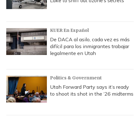
Lake to sniff out ozone’s secrets
KUER En Español
De DACA al asilo, cada vez es más
difícil para los inmigrantes trabajar
legalmente en Utah
Politics & Government
Utah Forward Party says it’s ready
to shoot its shot in the ‘26 midterms