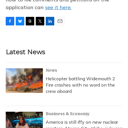
application can
see it here.
F
B
T
T
L
E
a
l
h
w
i
m
c
u
r
i
n
a
e
e
e
t
k
i
b
s
a
t
e
l
Latest News
o
k
d
e
d
o
y
s
r
I
k
n
News
Helicopter battling Widemouth 2
Fire crashes with no word on the
crew aboard
Business & Economy
America is still iffy on new nuclear