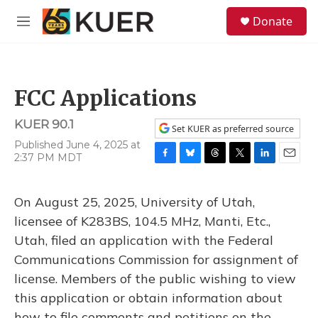
Skip to main content
S
Donate
e
M
a
e
r
n
c
u
h
FCC Applications
u
e
KUER 90.1
r
Set KUER as preferred source
y
Published June 4, 2025 at
2:37 PM MDT
F
B
T
T
L
E
a
l
h
w
i
m
c
u
r
i
n
a
On August 25, 2025, University of Utah,
e
e
e
t
k
i
b
s
a
t
e
l
licensee of K283BS, 104.5 MHz, Manti, Etc.,
o
k
d
e
d
Utah, filed an application with the Federal
o
y
s
r
I
k
n
Communications Commission for assignment of
license. Members of the public wishing to view
this application or obtain information about
how to file comments and petitions on the