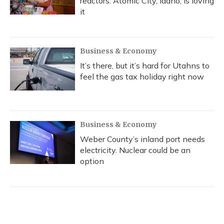
reactors. Atomic City, Idaho, is loving
it
Business & Economy
It’s there, but it’s hard for Utahns to
feel the gas tax holiday right now
Business & Economy
Weber County’s inland port needs
electricity. Nuclear could be an
option