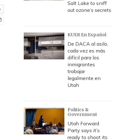
Salt Lake to sniff
e
out ozone’s secrets
KUER En Español
De DACA al asilo,
cada vez es más
difícil para los
inmigrantes
trabajar
legalmente en
Utah
Politics &
Government
Utah Forward
Party says it’s
ready to shoot its