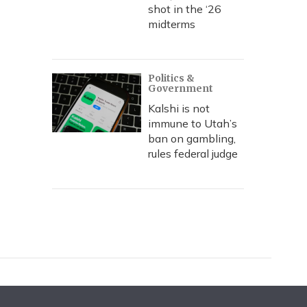
shot in the ‘26
midterms
Politics &
Government
Kalshi is not
immune to Utah’s
ban on gambling,
rules federal judge