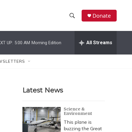
Donate
S
S
e
h
a
r
All Streams
XT UP:
5:00 AM
Morning Edition
o
c
h
w
Q
WSLETTERS
u
S
e
r
e
y
Latest News
a
r
Science &
Environment
c
This plane is
h
buzzing the Great