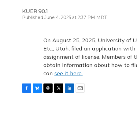
KUER 90.1
Published June 4, 2025 at 2:37 PM MDT
On August 25, 2025, University of U
Etc., Utah, filed an application wi
assignment of license. Members of t
obtain information about how to fi
can
see it here.
F
B
T
T
L
E
a
l
h
w
i
m
c
u
r
i
n
a
e
e
e
t
k
i
b
s
a
t
e
l
o
k
d
e
d
o
y
s
r
I