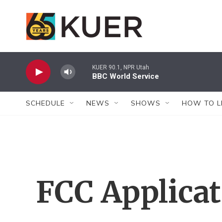
Skip to main content
KUER 90.1, NPR Utah
BBC World Service
SCHEDULE
NEWS
SHOWS
HOW TO L
FCC Applica