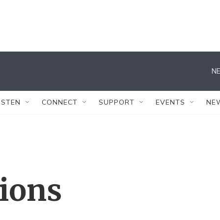
NE
ISTEN
CONNECT
SUPPORT
EVENTS
NE
tions