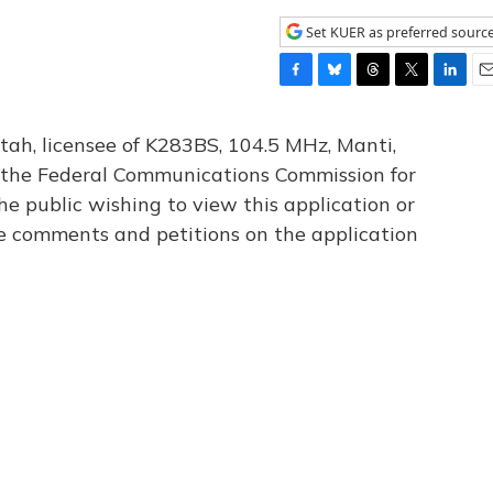
Set KUER as preferred sourc
F
B
T
T
L
E
a
l
h
w
i
m
c
u
r
i
n
a
tah, licensee of K283BS, 104.5 MHz, Manti,
e
e
e
t
k
i
th the Federal Communications Commission for
b
s
a
t
e
l
he public wishing to view this application or
o
k
d
e
d
o
y
s
r
I
le comments and petitions on the application
k
n