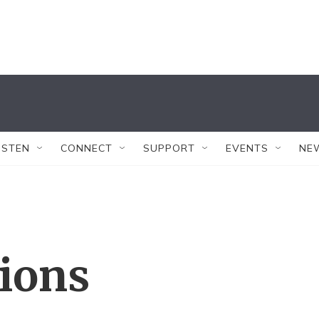
ISTEN
CONNECT
SUPPORT
EVENTS
NE
tions