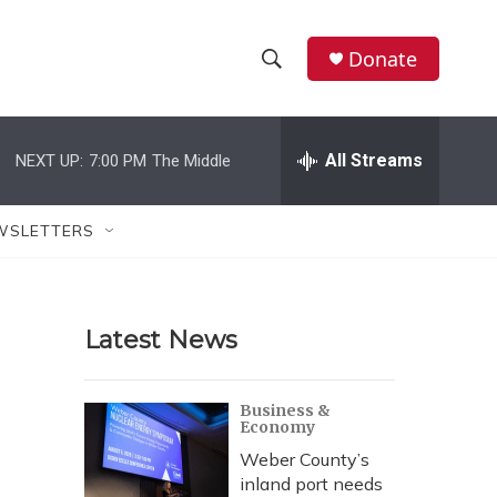
Donate
S
S
e
h
a
r
All Streams
NEXT UP:
7:00 PM
The Middle
o
c
h
w
Q
WSLETTERS
u
S
e
r
e
y
Latest News
a
r
Business &
Economy
c
Weber County’s
h
inland port needs