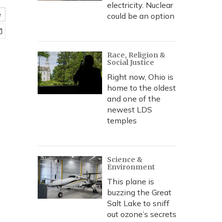
electricity. Nuclear
e
could be an option
Race, Religion &
Social Justice
Right now, Ohio is
home to the oldest
and one of the
newest LDS
temples
Science &
Environment
This plane is
buzzing the Great
Salt Lake to sniff
out ozone’s secrets