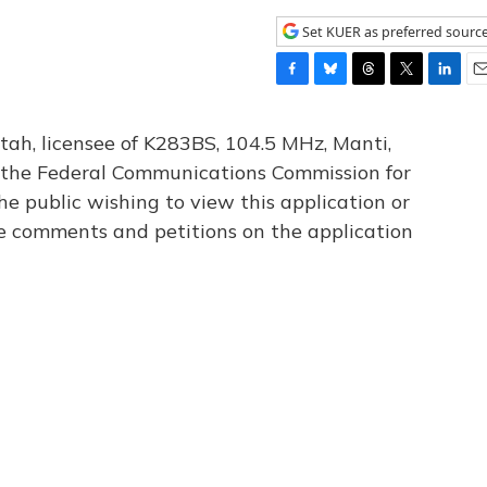
Set KUER as preferred sourc
F
B
T
T
L
E
a
l
h
w
i
m
c
u
r
i
n
a
tah, licensee of K283BS, 104.5 MHz, Manti,
e
e
e
t
k
i
th the Federal Communications Commission for
b
s
a
t
e
l
he public wishing to view this application or
o
k
d
e
d
o
y
s
r
I
le comments and petitions on the application
k
n