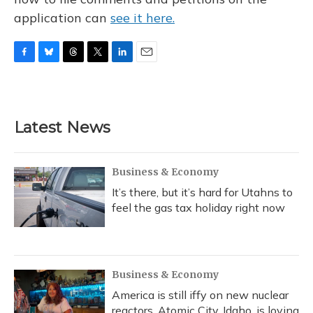
application can
see it here.
F
B
T
T
L
E
a
l
h
w
i
m
c
u
r
i
n
a
e
e
e
t
k
i
b
s
a
t
e
l
Latest News
o
k
d
e
d
o
y
s
r
I
k
n
Business & Economy
It’s there, but it’s hard for Utahns to
feel the gas tax holiday right now
Business & Economy
America is still iffy on new nuclear
reactors. Atomic City, Idaho, is loving