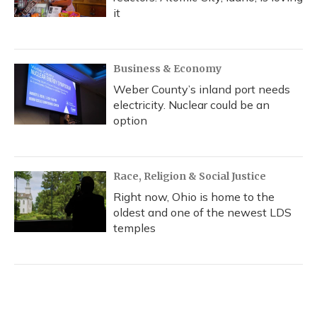
it
Business & Economy
Weber County’s inland port needs
electricity. Nuclear could be an
option
Race, Religion & Social Justice
Right now, Ohio is home to the
oldest and one of the newest LDS
temples