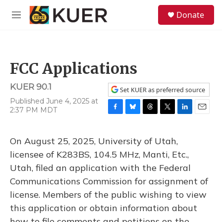
Skip to main content
S
Donate
e
M
a
e
r
n
c
u
h
FCC Applications
u
e
KUER 90.1
r
Set KUER as preferred source
y
Published June 4, 2025 at
2:37 PM MDT
F
B
T
T
L
E
a
l
h
w
i
m
c
u
r
i
n
a
On August 25, 2025, University of Utah,
e
e
e
t
k
i
b
s
a
t
e
l
licensee of K283BS, 104.5 MHz, Manti, Etc.,
o
k
d
e
d
Utah, filed an application with the Federal
o
y
s
r
I
k
n
Communications Commission for assignment of
license. Members of the public wishing to view
this application or obtain information about
how to file comments and petitions on the