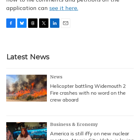
application can
see it here.
F
B
T
T
L
E
a
l
h
w
i
m
c
u
r
i
n
a
e
e
e
t
k
i
b
s
a
t
e
l
Latest News
o
k
d
e
d
o
y
s
r
I
k
n
News
Helicopter battling Widemouth 2
Fire crashes with no word on the
crew aboard
Business & Economy
America is still iffy on new nuclear