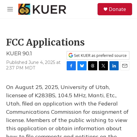
Skip to main content
S
Donate
e
M
a
e
r
n
c
u
h
FCC Applications
u
e
KUER 90.1
r
Set KUER as preferred source
y
Published June 4, 2025 at
2:37 PM MDT
F
B
T
T
L
E
a
l
h
w
i
m
c
u
r
i
n
a
On August 25, 2025, University of Utah,
e
e
e
t
k
i
b
s
a
t
e
l
licensee of K283BS, 104.5 MHz, Manti, Etc.,
o
k
d
e
d
Utah, filed an application with the Federal
o
y
s
r
I
k
n
Communications Commission for assignment of
license. Members of the public wishing to view
this application or obtain information about
how to file comments and petitions on the