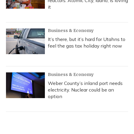
reactors. Atomic City, Idaho, is loving
it
Business & Economy
It’s there, but it’s hard for Utahns to
feel the gas tax holiday right now
Business & Economy
Weber County’s inland port needs
electricity. Nuclear could be an
option