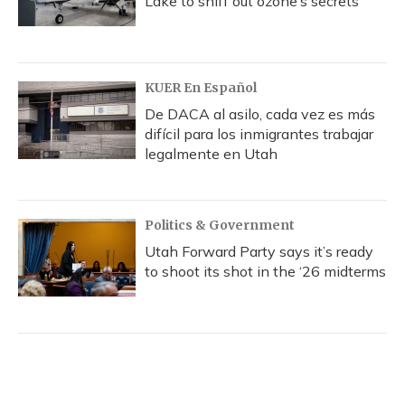
Lake to sniff out ozone’s secrets
KUER En Español
De DACA al asilo, cada vez es más
difícil para los inmigrantes trabajar
legalmente en Utah
Politics & Government
Utah Forward Party says it’s ready
to shoot its shot in the ‘26 midterms