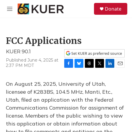
Skip to main content
S
Donate
e
M
a
e
r
n
c
u
h
FCC Applications
u
e
KUER 90.1
r
Set KUER as preferred source
y
Published June 4, 2025 at
2:37 PM MDT
F
B
T
T
L
E
a
l
h
w
i
m
c
u
r
i
n
a
On August 25, 2025, University of Utah,
e
e
e
t
k
i
b
s
a
t
e
l
licensee of K283BS, 104.5 MHz, Manti, Etc.,
o
k
d
e
d
Utah, filed an application with the Federal
o
y
s
r
I
k
n
Communications Commission for assignment of
license. Members of the public wishing to view
this application or obtain information about
how to file comments and petitions on the