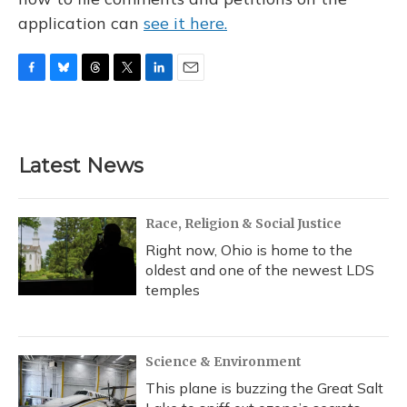
application can
see it here.
F
B
T
T
L
E
a
l
h
w
i
m
c
u
r
i
n
a
e
e
e
t
k
i
b
s
a
t
e
l
Latest News
o
k
d
e
d
o
y
s
r
I
k
n
Race, Religion & Social Justice
Right now, Ohio is home to the
oldest and one of the newest LDS
temples
Science & Environment
This plane is buzzing the Great Salt