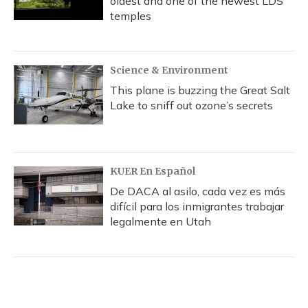
oldest and one of the newest LDS
temples
Science & Environment
This plane is buzzing the Great Salt
Lake to sniff out ozone’s secrets
KUER En Español
De DACA al asilo, cada vez es más
difícil para los inmigrantes trabajar
legalmente en Utah