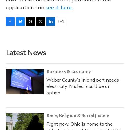
application can
see it here.
F
B
T
T
L
E
a
l
h
w
i
m
c
u
r
i
n
a
e
e
e
t
k
i
b
s
a
t
e
l
Latest News
o
k
d
e
d
o
y
s
r
I
k
n
Business & Economy
Weber County’s inland port needs
electricity. Nuclear could be an
option
Race, Religion & Social Justice
Right now, Ohio is home to the