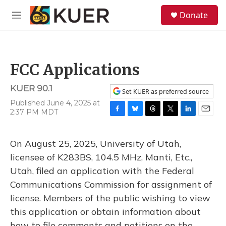
Skip to main content
S
Donate
e
M
a
e
r
n
c
u
h
FCC Applications
u
e
KUER 90.1
r
Set KUER as preferred source
y
Published June 4, 2025 at
2:37 PM MDT
F
B
T
T
L
E
a
l
h
w
i
m
c
u
r
i
n
a
On August 25, 2025, University of Utah,
e
e
e
t
k
i
b
s
a
t
e
l
licensee of K283BS, 104.5 MHz, Manti, Etc.,
o
k
d
e
d
Utah, filed an application with the Federal
o
y
s
r
I
k
n
Communications Commission for assignment of
license. Members of the public wishing to view
this application or obtain information about
how to file comments and petitions on the